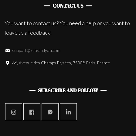
CONTACT US
You want to contact us? You need a help or you want to
leave us a feedback!
support@kateandyou.com
66, Avenue des Champs Elysées, 75008 Paris, France
SUBSCRIBE AND FOLLOW