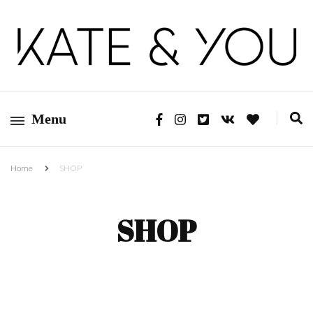
Kate&You – fashion blog
Kate&You
Menu
Home
SHOP
SHOP