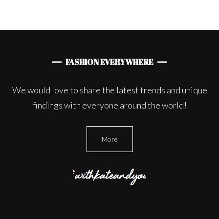
FASHION EVERYWHERE
We would love to share the latest trends and unique
findings with everyone around the world!
More