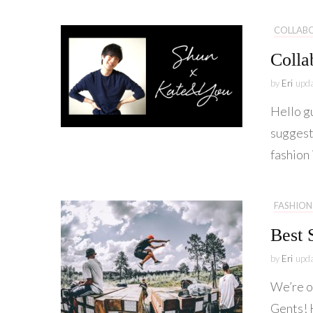
COLLAB
Colla
by
Eri
upd
Hello g
suggest
fashion 
FASHION
Best 
by
Eri
upd
We’re o
Gents! H