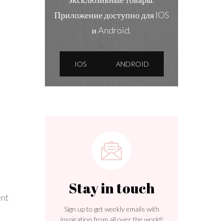
Приложение доступно для IOS
и Android.
IOS
ANDROID
Stay in touch
ent
Sign up to get weekly emails with
inspiration from all over the world!