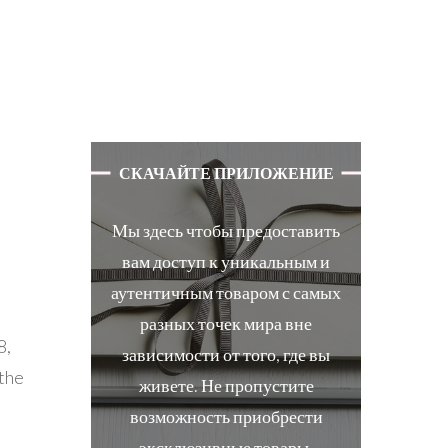
СКАЧАЙТЕ ПРИЛОЖЕНИЕ
Мы здесь чтобы предоставить
вам доступ к уникальным и
аутентичным товаром с самых
разных точек мира вне
8,
зависимости от того, где вы
.the
живете. Не пропустите
возможность приобрести
эксклюзивные товары.