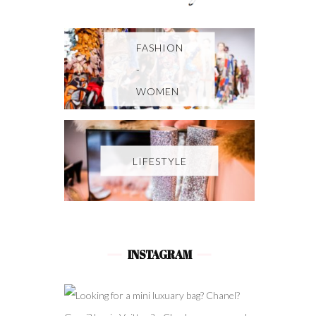
FASHION
-
WOMEN
LIFESTYLE
INSTAGRAM