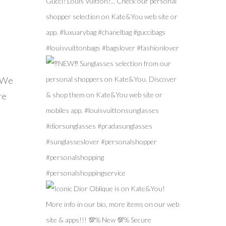
! We
re