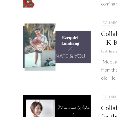
coming 
COLLAB
Colla
– K-K
by
Anfisa 
Meet am
from th
old. He 
COLLAB
Colla
for t