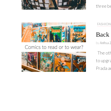
three b
FASHION
Back 
by
Anfisa 
The oth
to upgr
Prada a