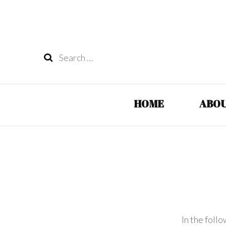
Search
for:
HOME
ABOU
In the foll