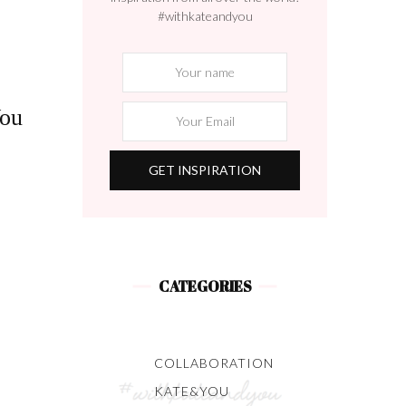
#withkateandyou
You
s
CATEGORIES
COLLABORATION
KATE&YOU