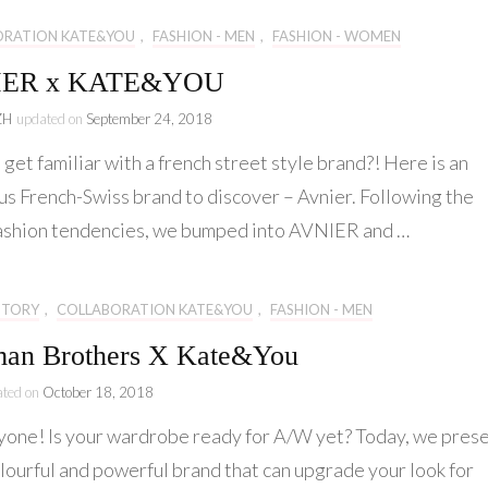
ORATION KATE&YOU
,
FASHION - MEN
,
FASHION - WOMEN
IER x KATE&YOU
ZH
updated on
September 24, 2018
get familiar with a french street style brand?! Here is an
us French-Swiss brand to discover – Avnier. Following the
fashion tendencies, we bumped into AVNIER and …
STORY
,
COLLABORATION KATE&YOU
,
FASHION - MEN
an Brothers X Kate&You
ated on
October 18, 2018
yone! Is your wardrobe ready for A/W yet? Today, we pres
olourful and powerful brand that can upgrade your look for