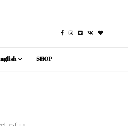
nglish
SHOP
English
日本語
Русский
velties from