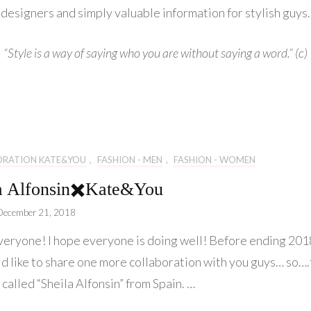
Lifestyle
designers and simply valuable information for stylish guys.
Collaboration
“Style is a way of saying who you are without saying a word.” (c)
Kate&You
Behind Story
ORATION KATE&YOU
,
FASHION - MEN
,
FASHION - WOMEN
a Alfonsin✖️Kate&You
December 21, 2018
veryone! I hope everyone is doing well! Before ending 201
d like to share one more collaboration with you guys… so…
 called “Sheila Alfonsin” from Spain. …