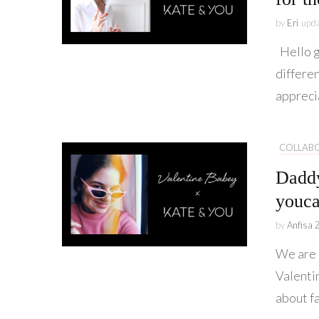
by
Eri
upd
Hello g
differen
appreci
COLLAB
Daddy
youca
by
Anfisa 
We are 
Valentin
about fa