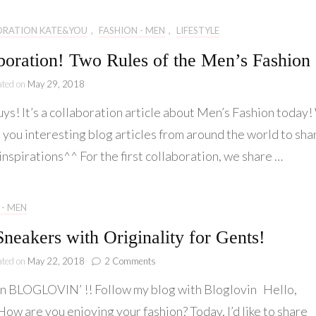
–
youcantbemyvalentine
ORATION KATE&YOU
,
FASHION - MEN
,
LIFESTYLE
x
Kate&You
boration! Two Rules of the Men’s Fashion
ated on
May 29, 2018
uys! It’s a collaboration article about Men’s Fashion today
 you interesting blog articles from around the world to sha
inspirations^^ For the first collaboration, we share …
 - MEN
Sneakers with Originality for Gents!
on
ated on
May 22, 2018
2 Comments
Best
n BLOGLOVIN’ !! Follow my blog with Bloglovin Hello,
Sneakers
with
ow are you enjoying your fashion? Today, I’d like to share