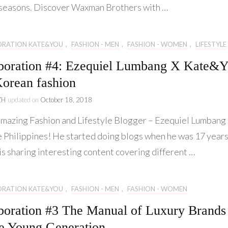
seasons. Discover Waxman Brothers with …
ORATION KATE&YOU
,
FASHION - MEN
,
FASHION - WOMEN
,
LIFESTYLE
boration #4: Ezequiel Lumbang X Kate&
orean fashion
ZH
updated on
October 18, 2018
azing Fashion and Lifestyle Blogger – Ezequiel Lumbang
e Philippines! He started doing blogs when he was 17 year
is sharing interesting content covering different …
ORATION KATE&YOU
,
FASHION - MEN
,
FASHION - WOMEN
boration #3 The Manual of Luxury Brands
he Young Generation