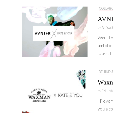
COLLAB
AVN
by
Anfisa 
Want to 
ambitio
latest 
BEHIND 
Waxm
by
Eri
upd
Hi ever
you a c