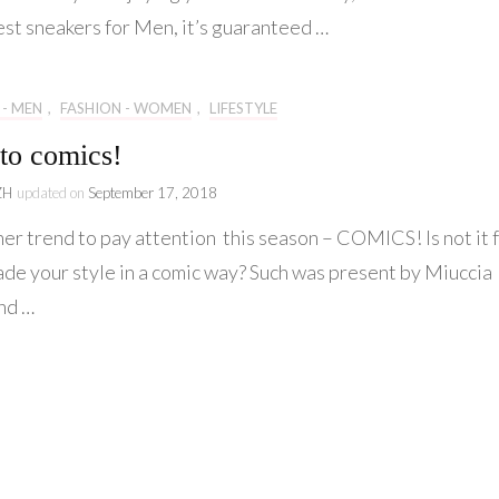
Originality
est sneakers for Men, it’s guaranteed …
for
Gents!
 - MEN
,
FASHION - WOMEN
,
LIFESTYLE
to comics!
ZH
updated on
September 17, 2018
er trend to pay attention this season – COMICS! Is not it 
ade your style in a comic way? Such was present by Miuccia
nd …