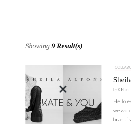
Showing
9 Result(s)
COLLAB
Sheil
by
K N
on
Hello e
we woul
brand is