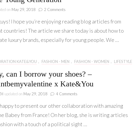
on
ated on
May 29, 2018
2 Comments
Collaboration
uys! I hope you’re enjoying reading blog articles from
#3
The
t countries! The article we share today is about how to
Manual
ate luxury brands, especially for young people. We …
of
Luxury
Brands
for
ORATION KATE&YOU
,
FASHION - MEN
,
FASHION - WOMEN
,
LIFESTYLE
the
Young
, can I borrow your shoes? –
Generation
ntbemyvalentine x Kate&You
on
ZH
updated on
May 29, 2018
4 Comments
Daddy,
happy to present our other collaboration with amazing
can
I
e Babey from France! On her blog, she is writing articles
borrow
shion with a touch of a political sight …
your
shoes?