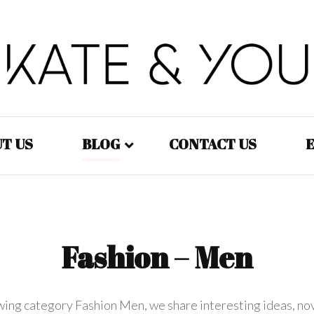
Kate&You – fashion blog
Kate&You
T US
BLOG
CONTACT US
E
Fashion – Women
Fashion – Men
Fashion – Men
Fashion – Kids
owing category Fashion Men, we share interesting ideas, no