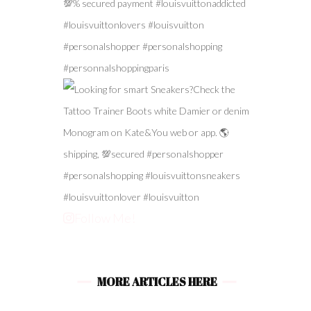
Follow Me!
MORE ARTICLES HERE