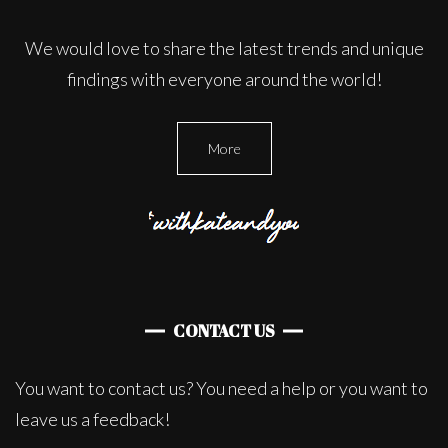
We would love to share the latest trends and unique
findings with everyone around the world!
More
CONTACT US
You want to contact us? You need a help or you want to
leave us a feedback!