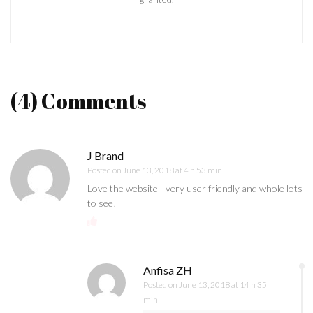
(4) Comments
J Brand
Posted on
June 13, 2018 at 4 h 53 min
Love the website– very user friendly and whole lots
to see!
Anfisa ZH
Posted on
June 13, 2018 at 14 h 35
min