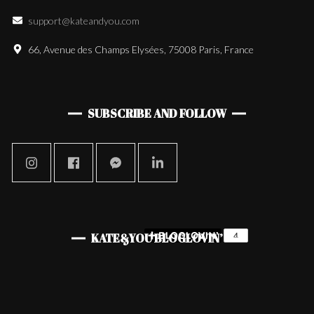
support@kateandyou.com
66, Avenue des Champs Elysées, 75008 Paris, France
SUBSCRIBE AND FOLLOW
KATE&YOU BLOGLOVIN’