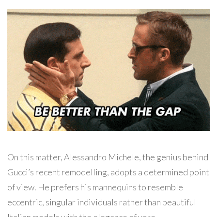
On this matter, Alessandro Michele, the genius behind
Gucci’s recent remodelling, adopts a determined point
of view. He prefers his mannequins to resemble
eccentric, singular individuals rather than beautiful
Italian models with the elegance of yore.