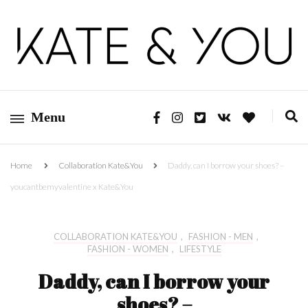
Kate&You – fashion blog
Kate&You
Menu
Home
Collaboration Kate&You
Daddy, can I borrow your shoes? –
youcantbemyvalentine x Kate&You
COLLABORATION KATE&YOU
,
FASHION - MEN
,
FASHION - WOMEN
,
LIFESTYLE
Daddy, can I borrow your
shoes? –