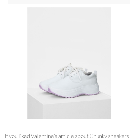
If you liked Valentine’s article about Chunky sneakers