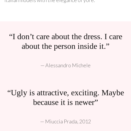
“I don’t care about the dress. I care
about the person inside it.”
— Alessandro Michele
“Ugly is attractive, exciting. Maybe
because it is newer”
— Miuccia Prada, 2012