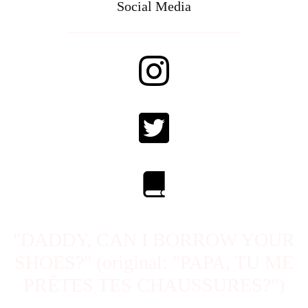
Social Media
"DADDY, CAN I BORROW YOUR
SHOES?" (original: "PAPA, TU ME
PRÊTES TES CHAUSSURES?")