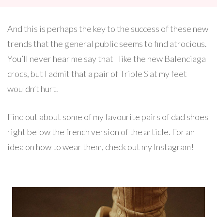
And this is perhaps the key to the success of these new
trends that the general public seems to find atrocious.
You’ll never hear me say that I like the new Balenciaga
crocs, but I admit that a pair of Triple S at my feet
wouldn’t hurt.
Find out about some of my favourite pairs of dad shoes
right below the french version of the article. For an
idea on how to wear them, check out my Instagram!