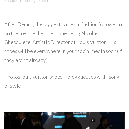
Sneakers Balenciaga Speed
After Demna, the biggest names in fashion followed up
on the trend – the latest one being Nicolas
Ghesquière, Artistic Director of Louis Vuitton. His
shoes will be everywhere in your social media soon (if
they aren’t already).
Photos louis vuitton shoes + bloggueuses with (song
of style)