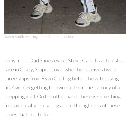
Jaden Smith wearing Louis Vuitton sneakers
In my mind, Dad Shoes evoke Steve Carell’s astonished
face in Crazy, Stupid, Love, when he receives two or
three slaps from Ryan Gosling before he witnessing
his
Asics Gel
getting thrown out from the balcony of a
shopping mall. On the other hand, there is something
fundamentally intriguing about the ugliness of these
shoes that I quite like.