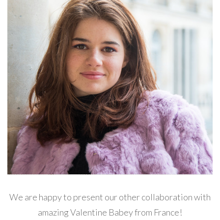
We are happy to present our other collaboration with
amazing Valentine Babey from France!