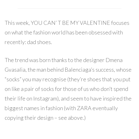
This week, YOU CAN’ T BE MY VALENTINE focuses
on what the fashion world has been obsessed with
recently: dad shoes.
The trend was born thanks to the designer Dmena
Gvasalia, the man behind Balenciaga’s success, whose
“socks” you may recognise (they’re shoes that you put
on like a pair of socks for those of us who don’t spend
their life on Instagram), and seem to have inspired the
biggest names in fashion (with ZARA eventually
copying their design – see above.)