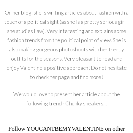
On her blog, she is writing articles about fashion with a
touch of a political sight (as she is a pretty serious girl -
she studies Law). Very interesting and explains some
fashion trends from the political point of view. She is
also making gorgeous photoshoots with her trendy
outfits for the seasons. Very pleasant to read and
enjoy Valentine's positive approach! Do not hesitate
to check her page and find more!
We would love to present her article about the
following trend - Chunky sneakers...
Follow YOUCANTBEMYVALENTINE on other