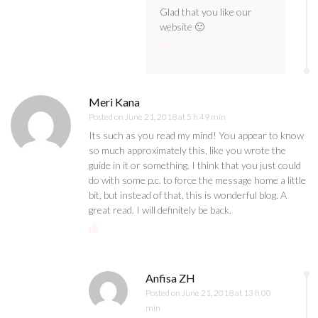
Glad that you like our
website 🙂
Meri Kana
Posted on
June 21, 2018 at 5 h 49 min
Its such as you read my mind! You appear to know
so much approximately this, like you wrote the
guide in it or something. I think that you just could
do with some p.c. to force the message home a little
bit, but instead of that, this is wonderful blog. A
great read. I will definitely be back.
Anfisa ZH
Posted on
June 21, 2018 at 13 h 00
min