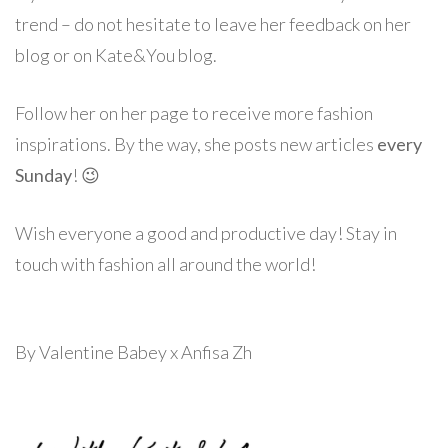
trend – do not hesitate to leave her feedback on her
blog or on Kate&You blog.
Follow her on her page to receive more fashion
inspirations. By the way, she posts new articles
every
Sunday
! 😉
Wish everyone a good and productive day! Stay in
touch with fashion all around the world!
By Valentine Babey x Anfisa Zh