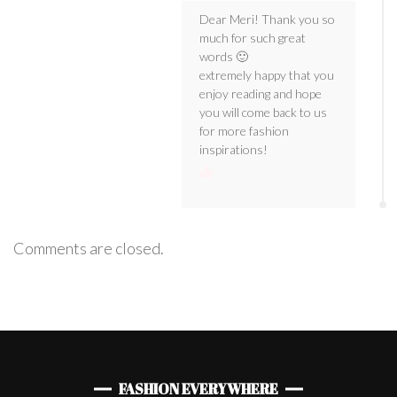
Dear Meri! Thank you so
much for such great
words 🙂
extremely happy that you
enjoy reading and hope
you will come back to us
for more fashion
inspirations!
Comments are closed.
FASHION EVERYWHERE