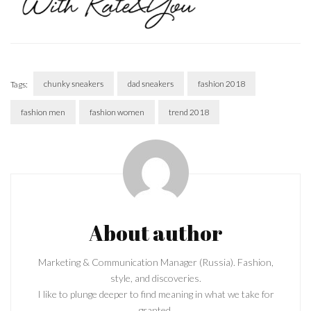
chunky sneakers
dad sneakers
fashion 2018
Tags:
fashion men
fashion women
trend 2018
Post
Navigation
About author
Marketing & Communication Manager (Russia). Fashion,
style, and discoveries.
I like to plunge deeper to find meaning in what we take for
granted.