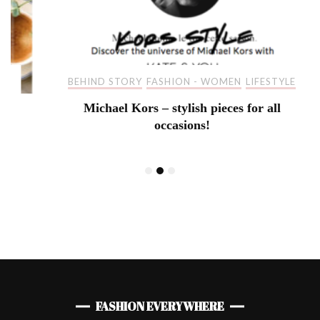
BEHIND STORY
FASHION - WOMEN
LIFESTYLE
Michael Kors – stylish pieces for all
occasions!
FASHION EVERYWHERE