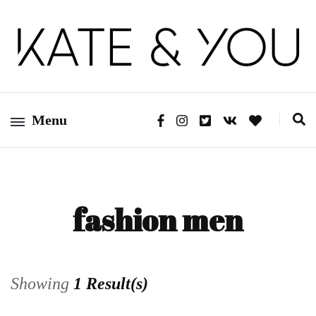
Kate&You – fashion blog
Kate&You
Menu
fashion men
Showing
1 Result(s)