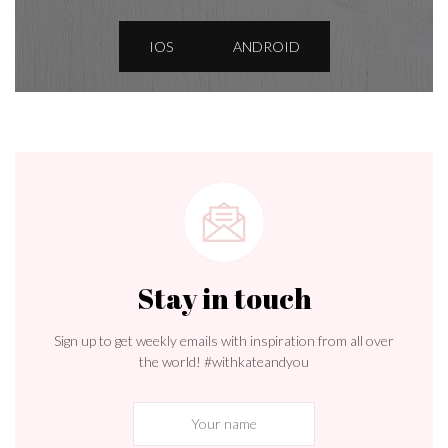
IOS
ANDROID
Stay in touch
Sign up to get weekly emails with inspiration from all over
the world! #withkateandyou