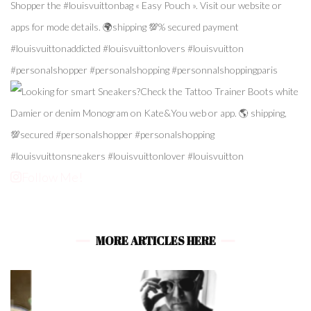
Follow Me!
MORE ARTICLES HERE