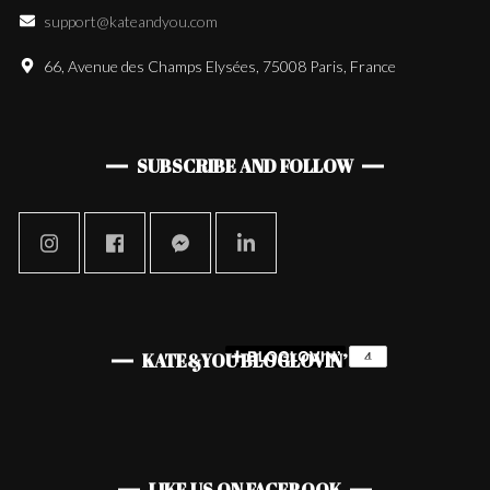
support@kateandyou.com
66, Avenue des Champs Elysées, 75008 Paris, France
SUBSCRIBE AND FOLLOW
KATE&YOU BLOGLOVIN’
LIKE US ON FACEBOOK