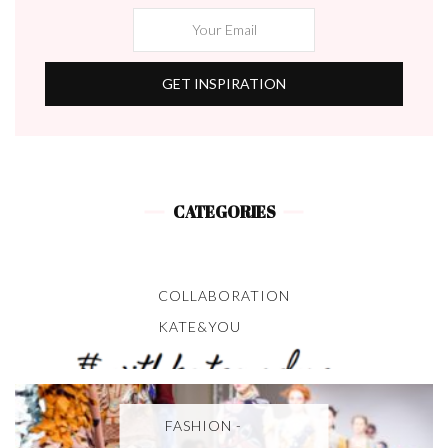
CATEGORIES
COLLABORATION
KATE&YOU
FASHION -