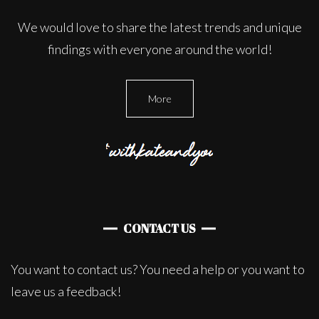
We would love to share the latest trends and unique
findings with everyone around the world!
More
CONTACT US
You want to contact us? You need a help or you want to
leave us a feedback!