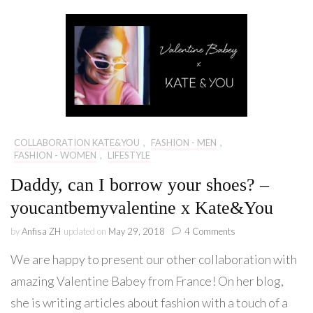
COLLABORATION KATE&YOU
,
FASHION - MEN
,
FASHION - WOMEN
,
LIFESTYLE
Daddy, can I borrow your shoes? –
youcantbemyvalentine x Kate&You
on
by
Anfisa ZH
updated on
May 29, 2018
4 Comments
Daddy,
We are happy to present our other collaboration with
can
I
amazing Valentine Babey from France! On her blog,
borrow
she is writing articles about fashion with a touch of a
your