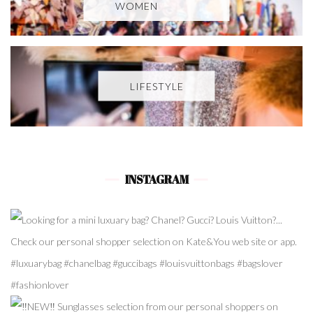
WOMEN
LIFESTYLE
INSTAGRAM