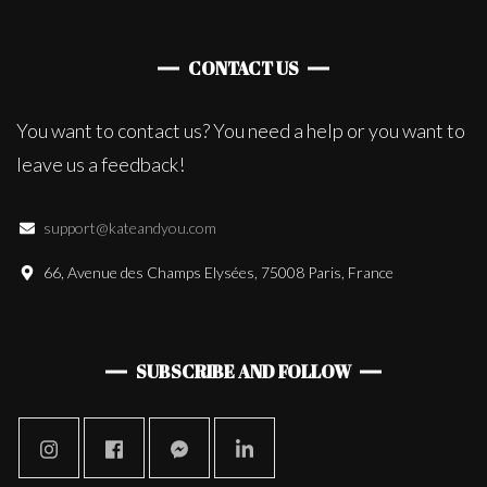
CONTACT US
You want to contact us? You need a help or you want to
leave us a feedback!
support@kateandyou.com
66, Avenue des Champs Elysées, 75008 Paris, France
SUBSCRIBE AND FOLLOW