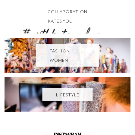
COLLABORATION
KATE&YOU
FASHION -
WOMEN
LIFESTYLE
INSTAGRAM