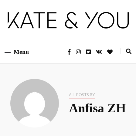
Kate&You – fashion blog
Kate&You
Menu
ALL POSTS BY
Anfisa ZH