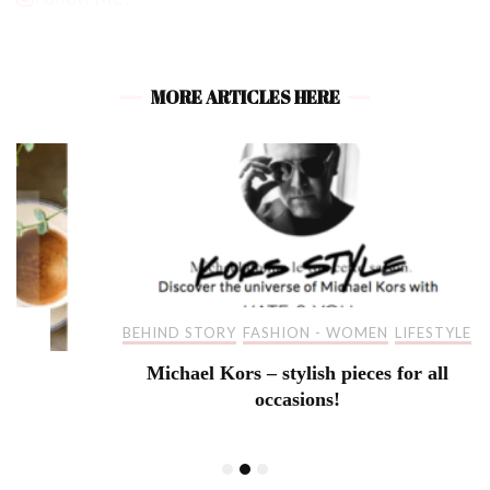
MORE ARTICLES HERE
BEHIND STORY
FASHION - WOMEN
LIFESTYLE
Michael Kors – stylish pieces for all
occasions!