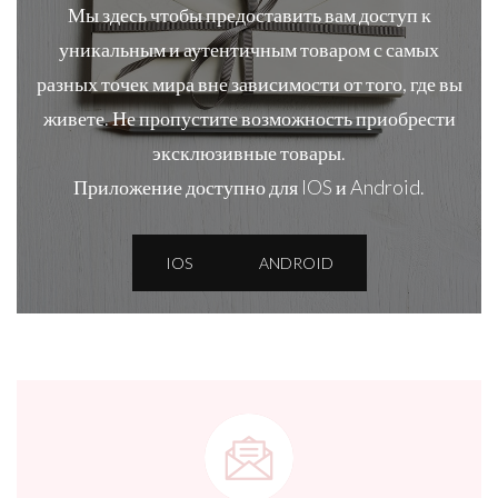
Мы здесь чтобы предоставить вам доступ к
уникальным и аутентичным товаром с самых
разных точек мира вне зависимости от того, где вы
живете. Не пропустите возможность приобрести
эксклюзивные товары.
Приложение доступно для IOS и Android.
IOS
ANDROID