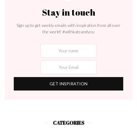
Stay in touch
Sign up to get weekly emails with inspiration from all over
the world! #withkateandyou
CATEGORIES