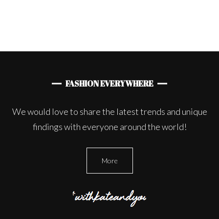
FASHION EVERYWHERE
We would love to share the latest trends and unique
findings with everyone around the world!
More