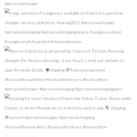
Follow Me!