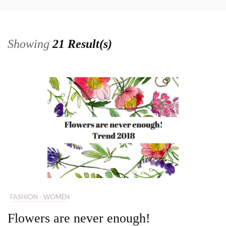
Showing
21 Result(s)
FASHION - WOMEN
Flowers are never enough!