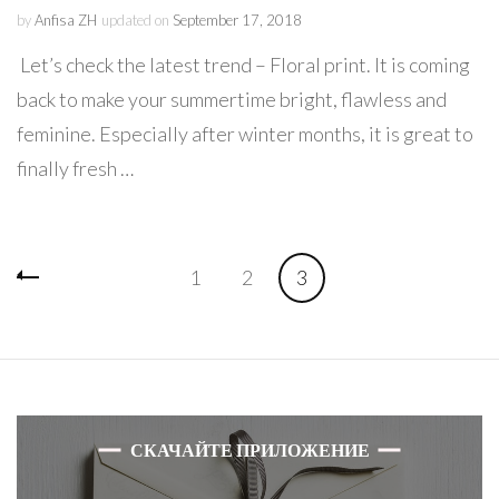
by
Anfisa ZH
updated on
September 17, 2018
Let’s check the latest trend – Floral print. It is coming
back to make your summertime bright, flawless and
feminine. Especially after winter months, it is great to
finally fresh …
Posts
Page
Page
Page
1
2
3
navigation
СКАЧАЙТЕ ПРИЛОЖЕНИЕ