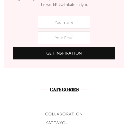
the world! #withkateandyou
CATEGORIES
COLLABORATION
KATE&YOU