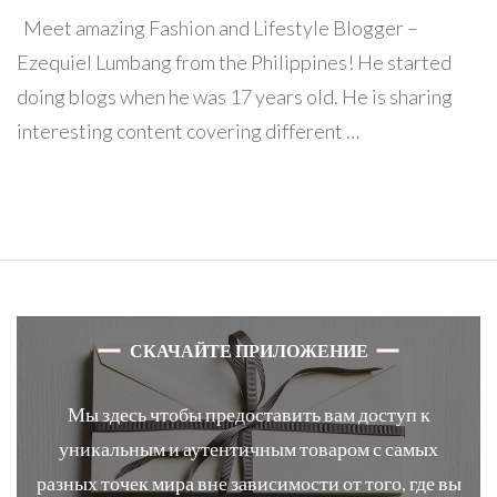
Meet amazing Fashion and Lifestyle Blogger –
Ezequiel Lumbang from the Philippines! He started
doing blogs when he was 17 years old. He is sharing
interesting content covering different …
СКАЧАЙТЕ ПРИЛОЖЕНИЕ
Мы здесь чтобы предоставить вам доступ к
уникальным и аутентичным товаром с самых
разных точек мира вне зависимости от того, где вы