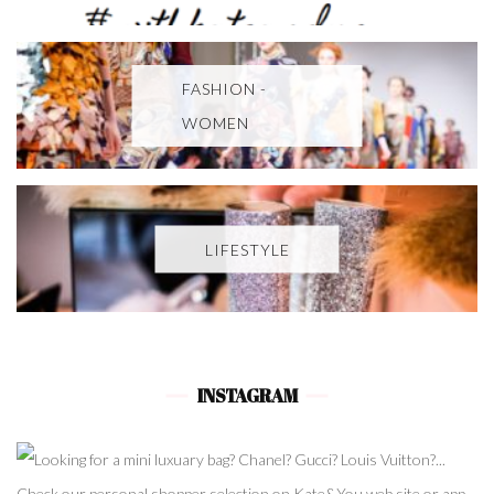
FASHION -
WOMEN
LIFESTYLE
INSTAGRAM