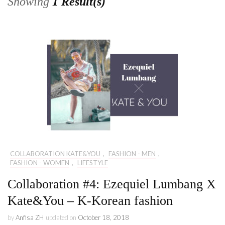
Showing
1 Result(s)
COLLABORATION KATE&YOU
,
FASHION - MEN
,
FASHION - WOMEN
,
LIFESTYLE
Collaboration #4: Ezequiel Lumbang X
Kate&You – K-Korean fashion
by
Anfisa ZH
updated on
October 18, 2018