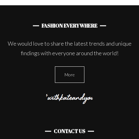
FASHION EVERYWHERE
We would love to share the latest trends and unique
findings with everyone around the world!
More
CONTACT US