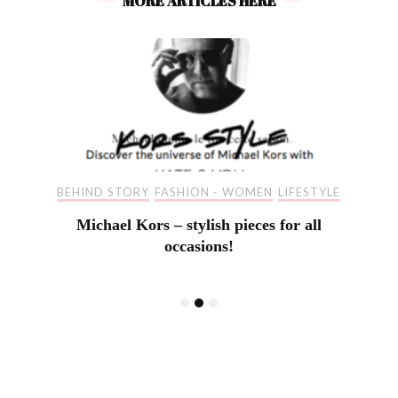
MORE ARTICLES HERE
BEHIND STORY
FASHION - WOMEN
LIFESTYLE
Michael Kors – stylish pieces for all
occasions!