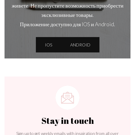
живете. Не пропустите возможность приобрести
эксклюзивные товары.
Приложение доступно для IOS и Android.
IOS
ANDROID
Stay in touch
Sign up to get weekly emails with inspiration from all over