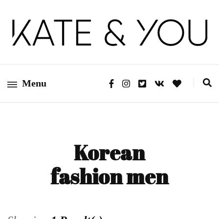
Kate&You – fashion blog
Kate&You
Menu
Korean
fashion men