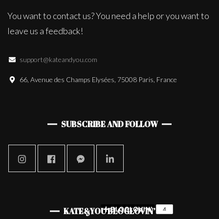
You want to contact us? You need a help or you want to
leave us a feedback!
support@kateandyou.com
66, Avenue des Champs Elysées, 75008 Paris, France
SUBSCRIBE AND FOLLOW
KATE&YOU BLOGLOVIN’