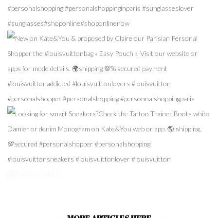
Follow Me!