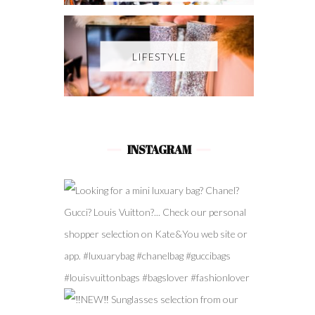
LIFESTYLE
INSTAGRAM