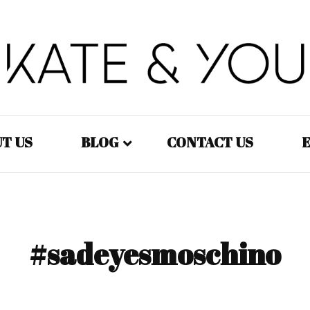
Kate&You – fashion blog
Kate&You
T US
BLOG
CONTACT US
E
Fashion – Women
Fashion – Men
#sadeyesmoschino
Fashion – Kids