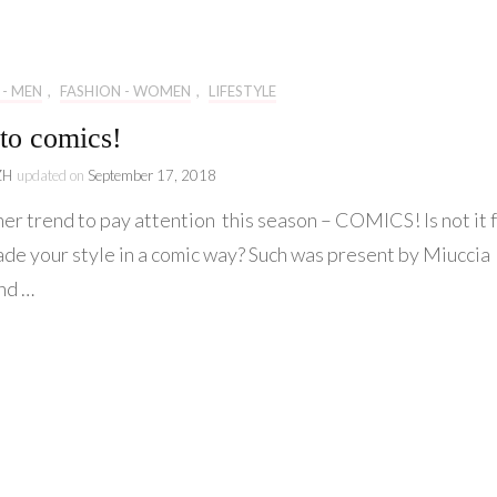
Lifestyle
Collaboration
 - MEN
,
FASHION - WOMEN
,
LIFESTYLE
Kate&You
to comics!
Behind Story
ZH
updated on
September 17, 2018
er trend to pay attention this season – COMICS! Is not it 
ade your style in a comic way? Such was present by Miuccia
nd …