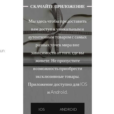
СКАЧАЙТЕ ПРИЛОЖЕНИЕ
Мы здесь чтобы предоставить
вам доступ к уникальным и
аутентичным товаром с самых
разных точек мира вне
fun
зависимости от того, где вы
живете. Не пропустите
возможность приобрести
эксклюзивные товары.
Приложение доступно для IOS
и Android.
IOS
ANDROID