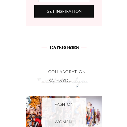
CATEGORIES
COLLABORATION
KATE&YOU
FASHION
-
WOMEN