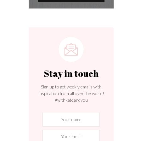
Stay in touch
Sign up to get weekly emails with
inspiration from all over the world!
#withkateandyou