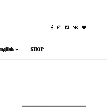
nglish
SHOP
English
日本語
Русский