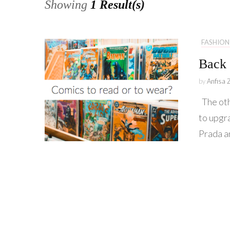
Showing
1 Result(s)
FASHION
Back 
by
Anfisa 
The oth
to upgr
Prada a