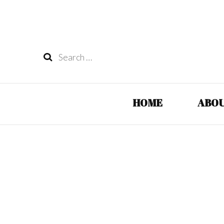
Search
for:
HOME
ABOU