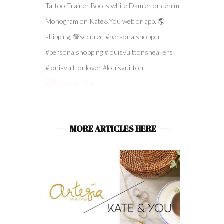
Follow Me!
MORE ARTICLES HERE