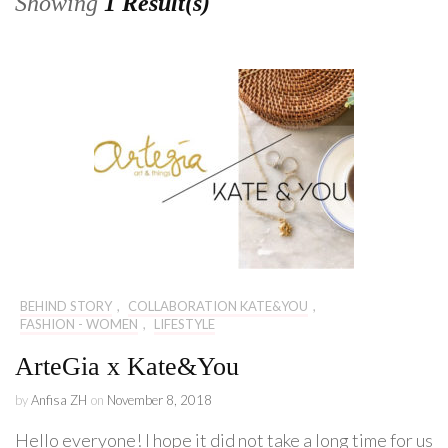
Showing
1 Result(s)
BEHIND STORY
,
COLLABORATION KATE&YOU
,
FASHION - WOMEN
,
LIFESTYLE
ArteGia x Kate&You
by
Anfisa ZH
on
November 8, 2018
Hello everyone! I hope it did not take a long time for us