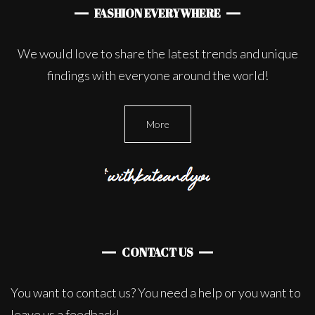
FASHION EVERYWHERE
We would love to share the latest trends and unique
findings with everyone around the world!
More
CONTACT US
You want to contact us? You need a help or you want to
leave us a feedback!