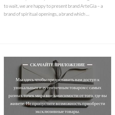
to wait, we are happy to present brand ArteGia – a
brand of spiritual openings, a brand which …
СКАЧАЙТЕ ПРИЛОЖЕНИЕ
Мы здесь чтобы предоставить вам доступ к
уникальным и аутентичным товаром с самых
разных точек мира вне зависимости от того, где вы
живете. Не пропустите возможность приобрести
эксклюзивные товары.