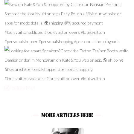
Follow Me!
MORE ARTICLES HERE