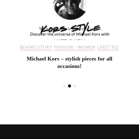
BEHIND STORY
FASHION - WOMEN
LIFESTYLE
Michael Kors – stylish pieces for all
occasions!