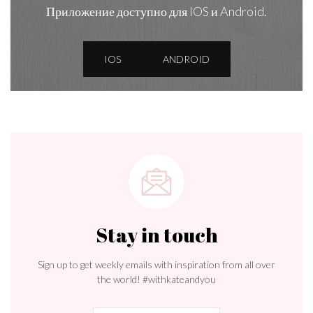
Приложение доступно для IOS и Android.
IOS
ANDROID
Stay in touch
Sign up to get weekly emails with inspiration from all over
the world! #withkateandyou