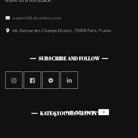
support@kateandyou.com
66, Avenue des Champs Elysées, 75008 Paris, France
SUBSCRIBE AND FOLLOW
KATE&YOU BLOGLOVIN’