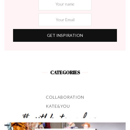
CATEGORIES
COLLABORATION
KATE&YOU