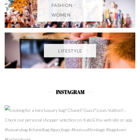
FASHION -
WOMEN
LIFESTYLE
INSTAGRAM