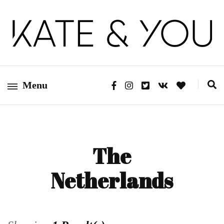
Kate&You – fashion blog
Kate&You
Menu
The
Netherlands