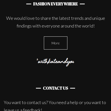
FASHION EVERYWHERE
We would love to share the latest trends and unique
findings with everyone around the world!
More
CONTACT US
You want to contact us? You need a help or you want to
leave us a feedback!