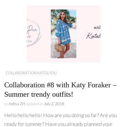
COLLABORATION KATE&YOU
Collaboration #8 with Katy Foraker –
Summer trendy outfits!
by
Anfisa ZH
updated on
July 2, 2018
Hello hello hello! How are you doing so far? Are you
ready for summer? Have you already planned your