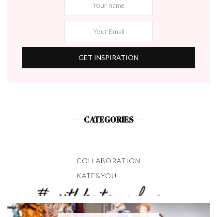
CATEGORIES
COLLABORATION
KATE&YOU