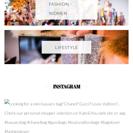
FASHION -
WOMEN
LIFESTYLE
INSTAGRAM