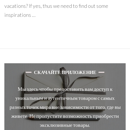
vacations? If yes, thus we need to find out some
inspirations …
СКАЧАЙТЕ ПРИЛОЖЕНИЕ
Мы здесь чтобы предоставить вам доступ к
уникальным и аутентичным товаром с самых
разных точек мира вне зависимости от того, где вы
живете. Не пропустите возможность приобрести
эксклюзивные товары.