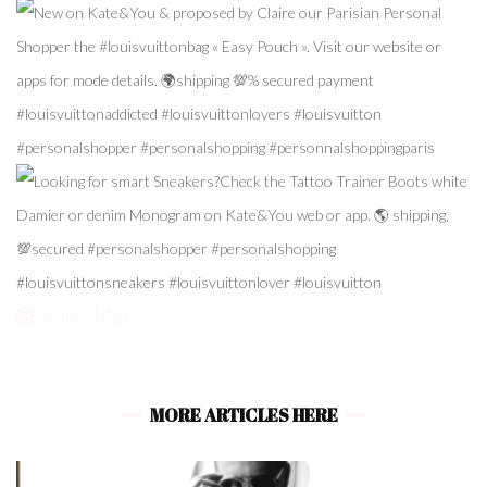
Follow Me!
MORE ARTICLES HERE