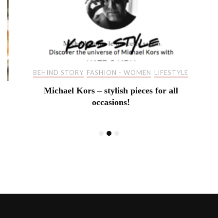
BEHIND STORY
FASHION - WOMEN
LIFESTYLE
Michael Kors – stylish pieces for all
occasions!