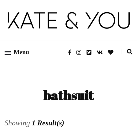
Kate&You – fashion blog
Kate&You
Menu
bathsuit
Showing
1 Result(s)