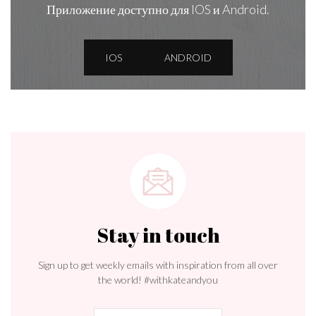
Приложение доступно для IOS и Android.
IOS
ANDROID
Stay in touch
Sign up to get weekly emails with inspiration from all over
the world! #withkateandyou