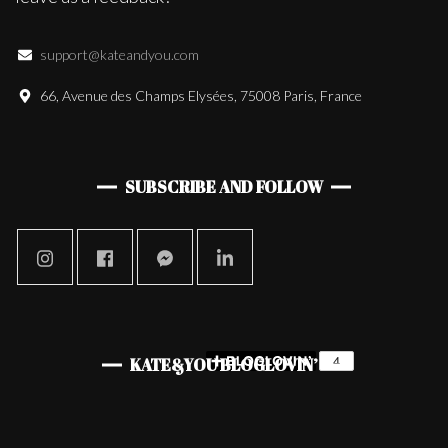
support@kateandyou.com
66, Avenue des Champs Elysées, 75008 Paris, France
SUBSCRIBE AND FOLLOW
KATE&YOU BLOGLOVIN’