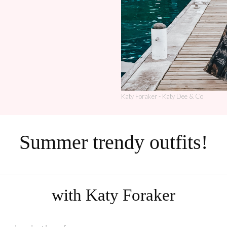
Katy Foraker - Katy Dee & Co
Summer trendy outfits!
with Katy Foraker