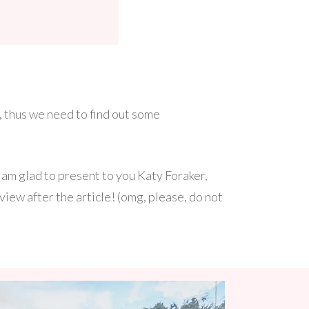
 thus we need to find out some
am glad to present to you Katy Foraker,
view after the article! (omg, please, do not