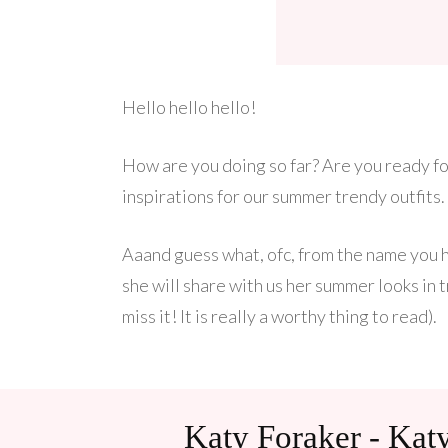
Hello hello hello!
How are you doing so far? Are you ready fo
inspirations for our summer trendy outfits.
Aaand guess what, ofc, from the name you 
she will share with us her summer looks in t
miss it! It is really a worthy thing to read).
Katy Foraker - Ka