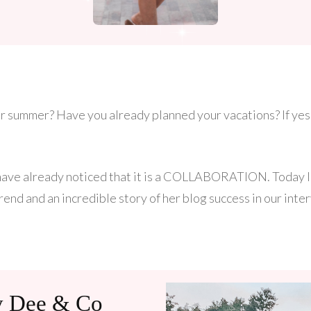
r summer? Have you already planned your vacations? If yes,
have already noticed that it is a COLLABORATION. Today I 
rend and an incredible story of her blog success in our inter
ty Dee & Co