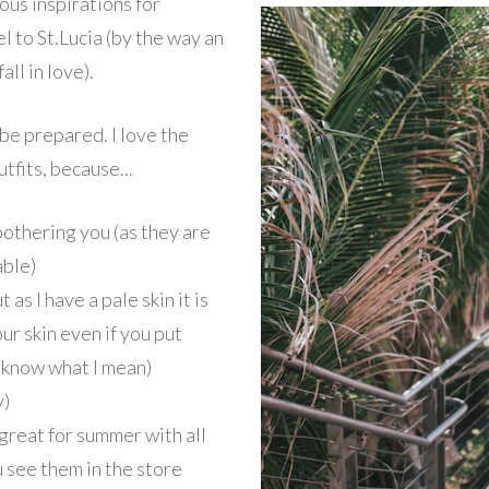
eous inspirations for
l to St.Lucia (by the way an
all in love).
 be prepared. I love the
tfits, because...
bothering you (as they are
able)
as I have a pale skin it is
ur skin even if you put
u know what I mean)
y)
 great for summer with all
 see them in the store