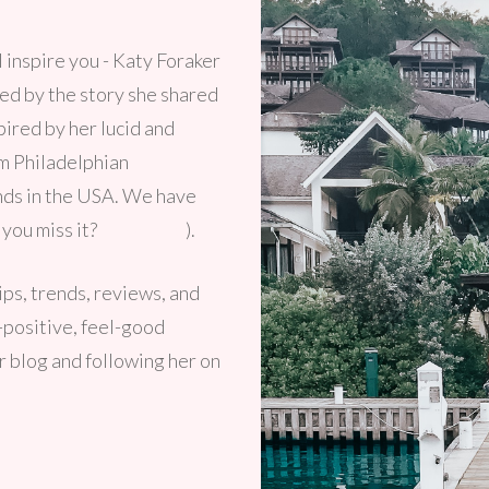
 inspire you - Katy Foraker
ed by the story she shared
spired by her lucid and
om Philadelphian
ends in the USA. We have
 you miss it?
Click here
).
tips, trends, reviews, and
y-positive, feel-good
er blog and following her on