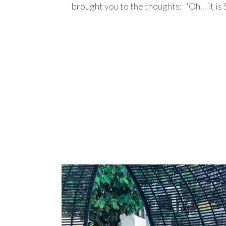
brought you to the thoughts: "Oh... it