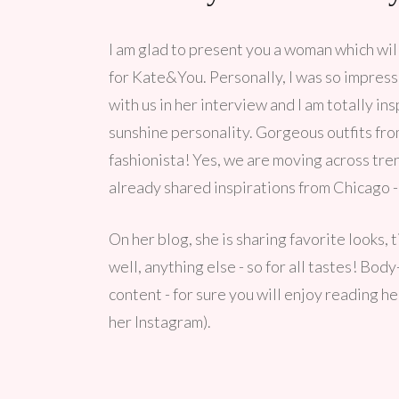
I am glad to present you a woman which will
for Kate&You. Personally, I was so impress
with us in her interview and I am totally in
sunshine personality. Gorgeous outfits fr
fashionista! Yes, we are moving across tr
already shared inspirations from Chicago -
On her blog, she is sharing favorite looks, 
well, anything else - so for all tastes! Bod
content - for sure you will enjoy reading h
her Instagram).