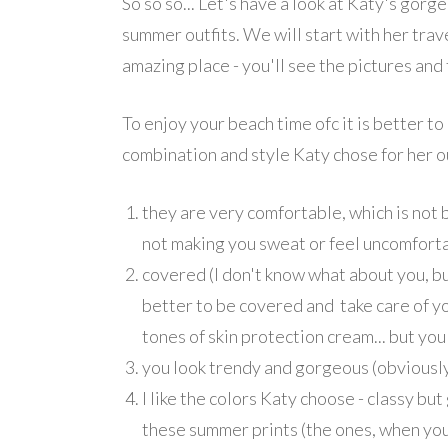
So so so... Let's have a look at Katy's gorg
summer outfits. We will start with her trave
amazing place - you'll see the pictures and f
To enjoy your beach time ofc it is better to
combination and style Katy chose for her ou
they are very comfortable, which is not 
not making you sweat or feel uncomfort
covered (I don't know what about you, but 
better to be covered and take care of yo
tones of skin protection cream... but yo
you look trendy and gorgeous (obviousl
I like the colors Katy choose - classy but
these summer prints (the ones, when you