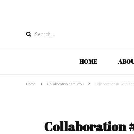
Search
for:
HOME
ABOU
Home
Collaboration Kate&You
Collaboration #8 with Kat
Collaboration 