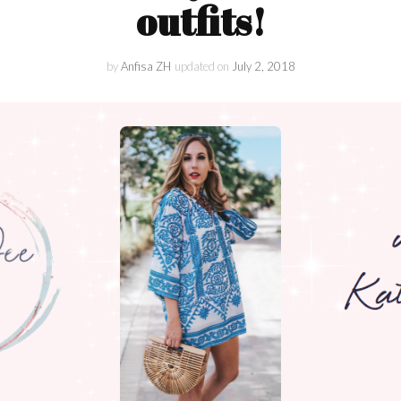
Lifestyle
outfits!
Collaboration
by
Anfisa ZH
updated on
July 2, 2018
Kate&You
Behind Story