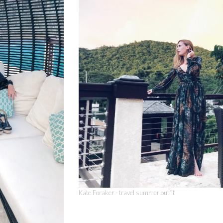
Kate Foraker - travel summer outfit