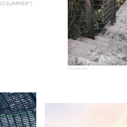
 is SO SUMMER")
Katy Foraker