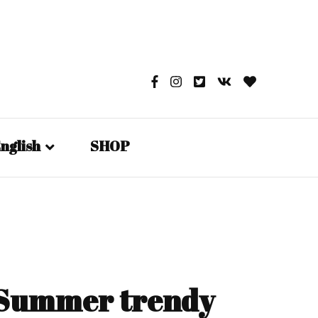
nglish
SHOP
English
日本語
Русский
– Summer trendy