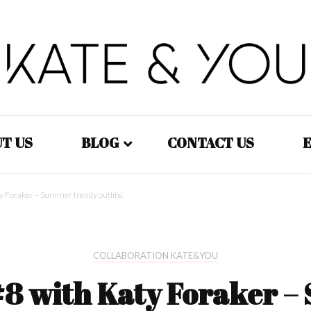
Kate&You – fashion blog
Kate&You
T US
BLOG
CONTACT US
E
y Foraker – Summer trendy outfits!
Fashion – Women
Fashion – Men
COLLABORATION KATE&YOU
Fashion – Kids
#8 with Katy Foraker 