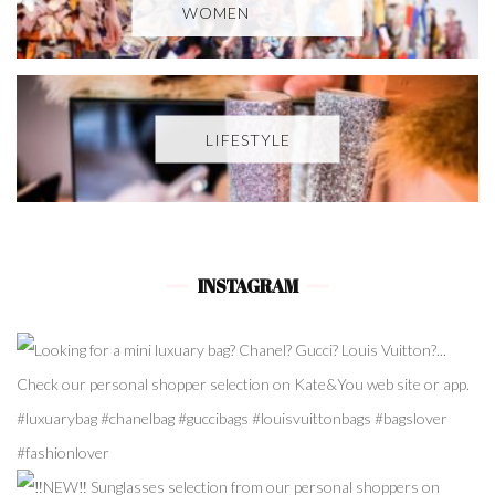
WOMEN
LIFESTYLE
INSTAGRAM