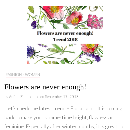
FASHION - WOMEN
Flowers are never enough!
by
Anfisa ZH
updated on
September 17, 2018
Let’s check the latest trend – Floral print. It is coming
back to make your summertime bright, flawless and
feminine. Especially after winter months, it is great to