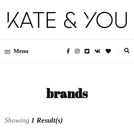
Kate&You – fashion blog
Kate&You
Menu
brands
Showing
1 Result(s)