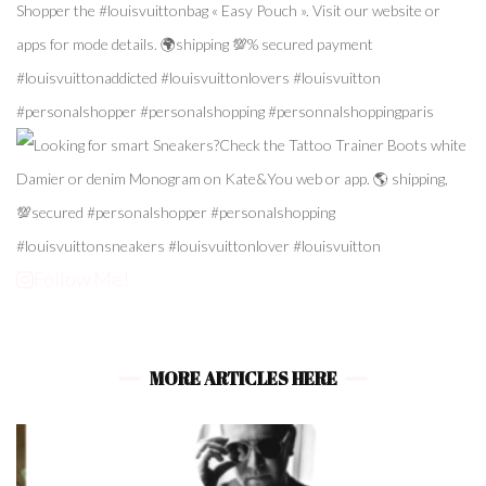
Follow Me!
MORE ARTICLES HERE