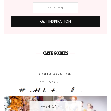
CATEGORIES
COLLABORATION
KATE&YOU
FASHION -