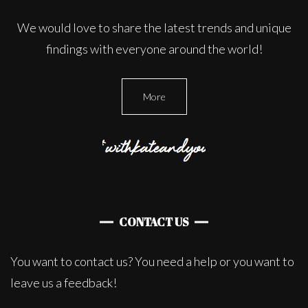
We would love to share the latest trends and unique
findings with everyone around the world!
More
CONTACT US
You want to contact us? You need a help or you want to
leave us a feedback!