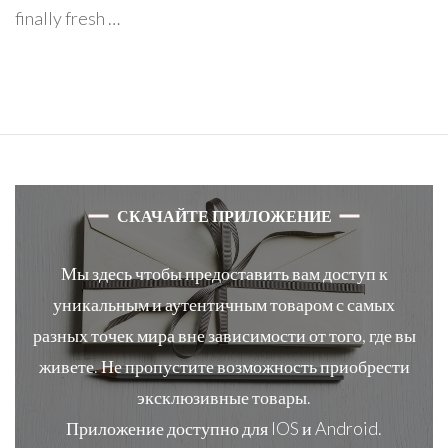
finally fresh …
СКАЧАЙТЕ ПРИЛОЖЕНИЕ
Мы здесь чтобы предоставить вам доступ к
уникальным и аутентичным товаром с самых
разных точек мира вне зависимости от того, где вы
живете. Не пропустите возможность приобрести
эксклюзивные товары.
Приложение доступно для IOS и Android.