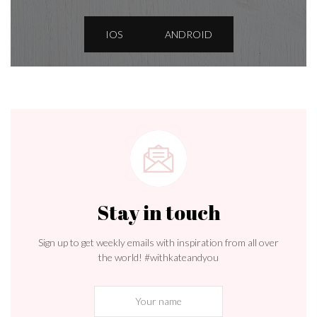
IOS
ANDROID
Stay in touch
Sign up to get weekly emails with inspiration from all over
the world! #withkateandyou