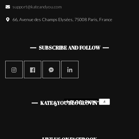
support@kateandyou.com
66, Avenue des Champs Elysées, 75008 Paris, France
SUBSCRIBE AND FOLLOW
KATE&YOU BLOGLOVIN’