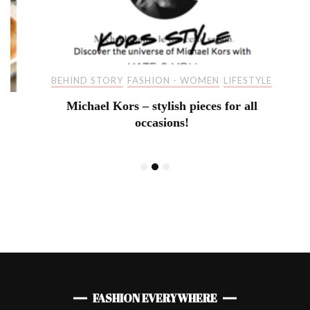
BEHIND STORY
FASHION - WOMEN
LIFESTYLE
Michael Kors – stylish pieces for all
occasions!
FASHION EVERYWHERE