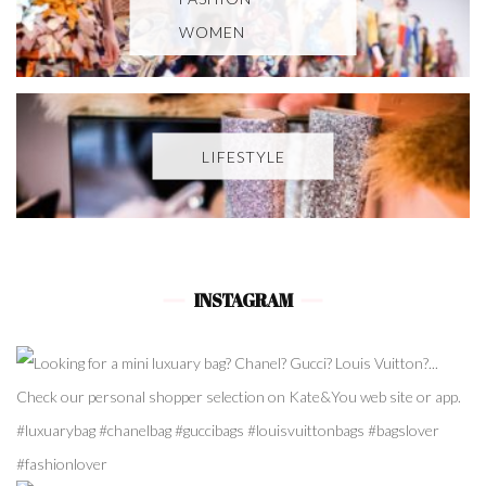
WOMEN
LIFESTYLE
INSTAGRAM