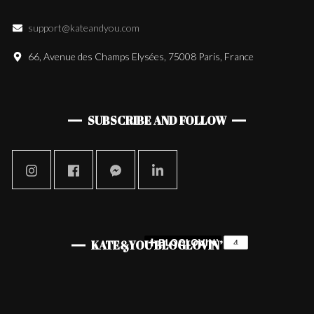
support@kateandyou.com
66, Avenue des Champs Elysées, 75008 Paris, France
SUBSCRIBE AND FOLLOW
KATE&YOU BLOGLOVIN’