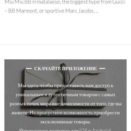
Miu Miu BB in matalasse, the biggest hype from Gucci
– BB Marmont, or sportive Marc Jacobs …
СКАЧАЙТЕ ПРИЛОЖЕНИЕ
Мы здесь чтобы предоставить вам доступ к
уникальным и аутентичным товаром с самых
разных точек мира вне зависимости от того, где вы
живете. Не пропустите возможность приобрести
эксклюзивные товары.
Приложение доступно для IOS и Android.