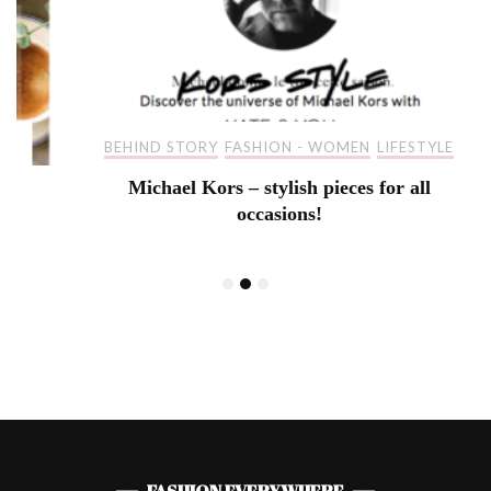
BEHIND STORY
FASHION - WOMEN
LIFESTYLE
Michael Kors – stylish pieces for all
occasions!