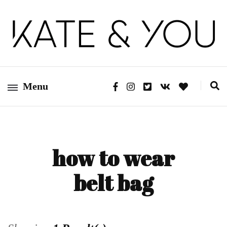
Kate&You – fashion blog
Kate&You
Menu
how to wear
belt bag