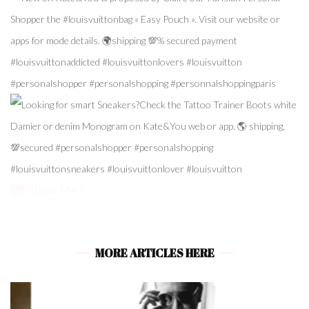
Follow Me!
MORE ARTICLES HERE