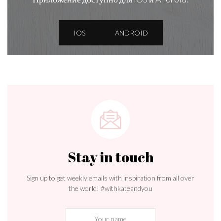
IOS
ANDROID
Stay in touch
Sign up to get weekly emails with inspiration from all over
the world! #withkateandyou