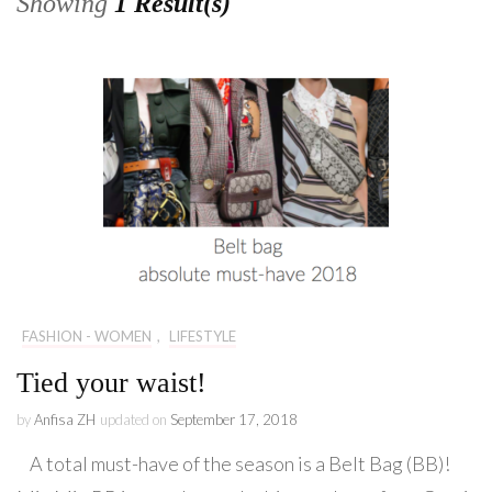
Showing
1 Result(s)
FASHION - WOMEN
,
LIFESTYLE
Tied your waist!
by
Anfisa ZH
updated on
September 17, 2018
A total must-have of the season is a Belt Bag (BB)!