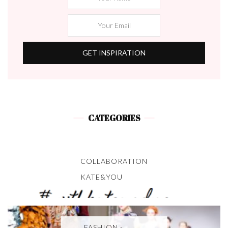
CATEGORIES
COLLABORATION
KATE&YOU
FASHION -