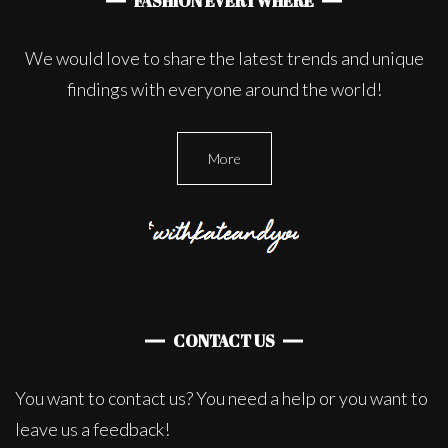
FASHION EVERYWHERE
We would love to share the latest trends and unique
findings with everyone around the world!
More
CONTACT US
You want to contact us? You need a help or you want to
leave us a feedback!