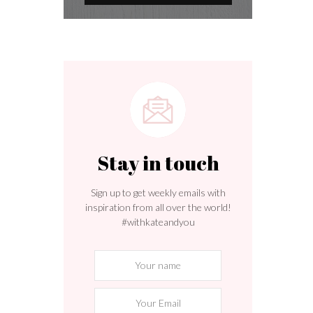
Stay in touch
Sign up to get weekly emails with
inspiration from all over the world!
#withkateandyou