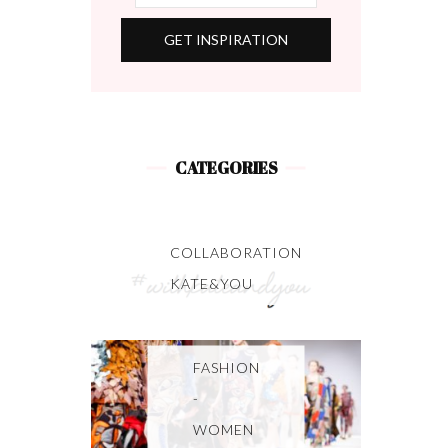
CATEGORIES
COLLABORATION
KATE&YOU
FASHION
-
WOMEN