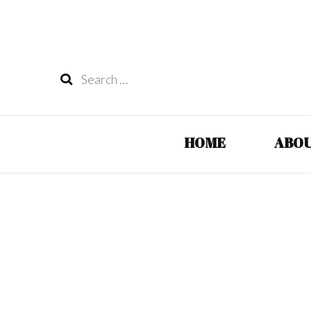
Search
for:
HOME
ABOU