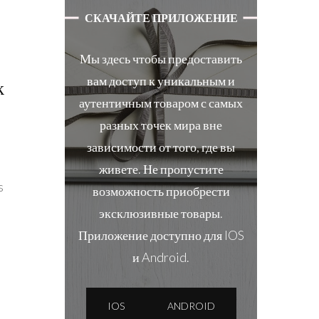
СКАЧАЙТЕ ПРИЛОЖЕНИЕ
Мы здесь чтобы предоставить
вам доступ к уникальным и
k
аутентичным товаром с самых
разных точек мира вне
зависимости от того, где вы
живете. Не пропустите
s
возможность приобрести
эксклюзивные товары.
Приложение доступно для IOS
и Android.
IOS
ANDROID