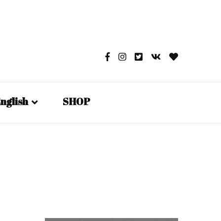
nglish
SHOP
English
日本語
Русский