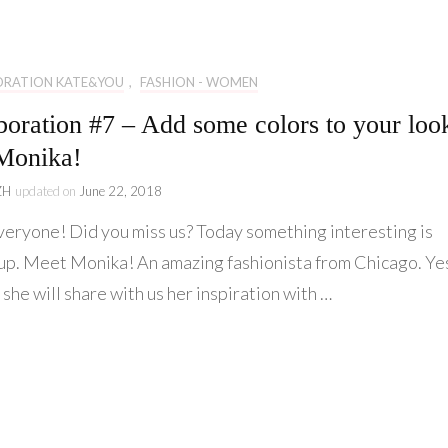
Lifestyle
Collaboration
ORATION KATE&YOU
,
FASHION - WOMEN
Kate&You
boration #7 – Add some colors to your loo
Behind Story
Monika!
ZH
updated on
June 22, 2018
veryone! Did you miss us? Today something interesting is
up. Meet Monika! An amazing fashionista from Chicago. Ye
 she will share with us her inspiration with …