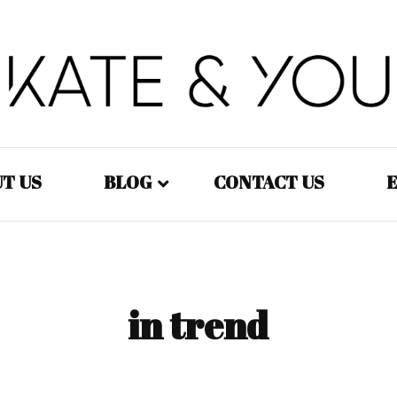
Kate&You – fashion blog
Kate&You
T US
BLOG
CONTACT US
E
Fashion – Women
Fashion – Men
in trend
Fashion – Kids