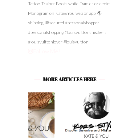
Follow Me!
MORE ARTICLES HERE