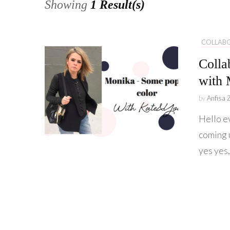
Showing
1 Result(s)
COLLAB
Colla
with 
by
Anfisa 
Hello e
coming 
yes yes,