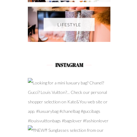
LIFESTYLE
INSTAGRAM