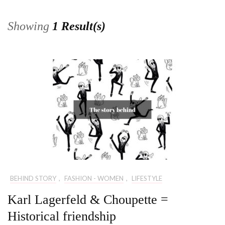
Showing
1 Result(s)
BEHIND STORY
,
FASHION - WOMEN
,
LIFESTYLE
Karl Lagerfeld & Choupette =
Historical friendship