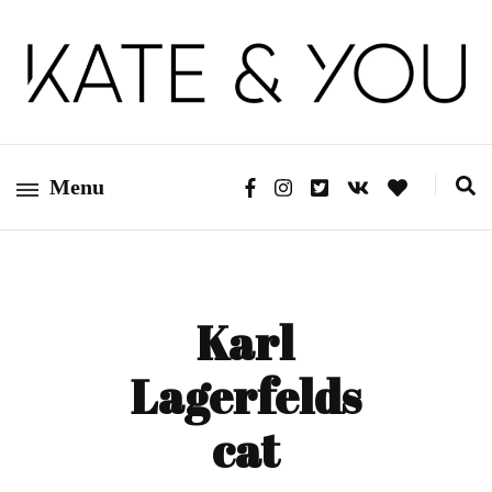
Kate&You – fashion blog
Kate&You
Menu
Karl
Lagerfelds
cat