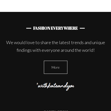
FASHION EVERYWHERE
We would love to share the latest trends and unique
findings with everyone around the world!
More