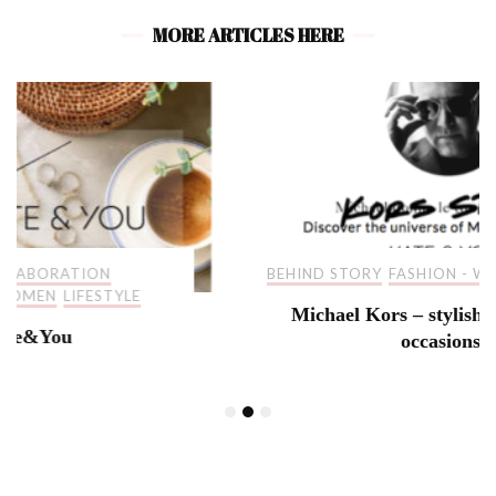
MORE ARTICLES HERE
BEHIND STORY
FASHION - WOMEN
LIFESTYLE
Michael Kors – stylish pieces for all
occasions!