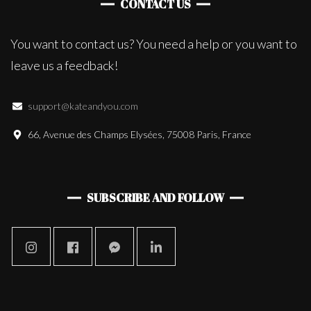
CONTACT US
You want to contact us? You need a help or you want to
leave us a feedback!
support@kateandyou.com
66, Avenue des Champs Elysées, 75008 Paris, France
SUBSCRIBE AND FOLLOW