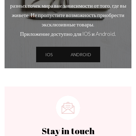
разных точек мира вне зависимости от того, где вы
живете. Не пропустите возможность приобрести
эксклюзивные товары.
Приложение доступно для IOS и Android.
IOS
ANDROID
Stay in touch