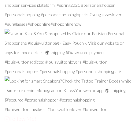
Follow Me!