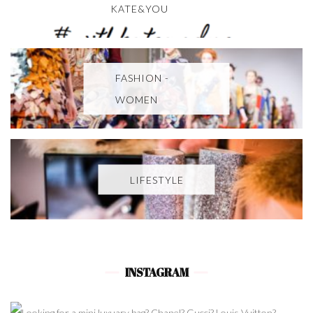
KATE&YOU
FASHION -
WOMEN
LIFESTYLE
INSTAGRAM