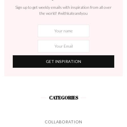
Sign up to get weekly emails with inspiration from all over
the world! #withkateandyou
CATEGORIES
COLLABORATION