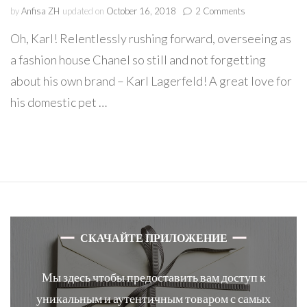
on
by
Anfisa ZH
updated on
October 16, 2018
2 Comments
Karl
Oh, Karl! Relentlessly rushing forward, overseeing as
Lagerfeld
&
a fashion house Chanel so still and not forgetting
Choupette
about his own brand – Karl Lagerfeld! A great love for
=
Historical
his domestic pet …
friendship
СКАЧАЙТЕ ПРИЛОЖЕНИЕ
Мы здесь чтобы предоставить вам доступ к
уникальным и аутентичным товаром с самых