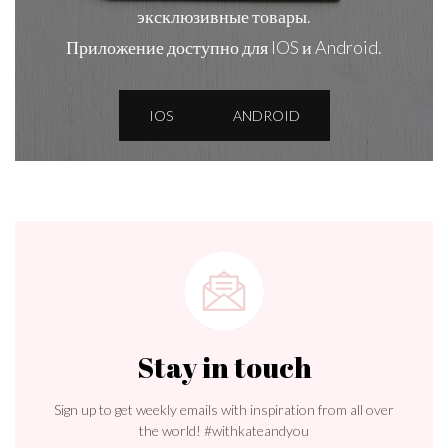
эксклюзивные товары.
Приложение доступно для IOS и Android.
IOS
ANDROID
Stay in touch
Sign up to get weekly emails with inspiration from all over
the world! #withkateandyou