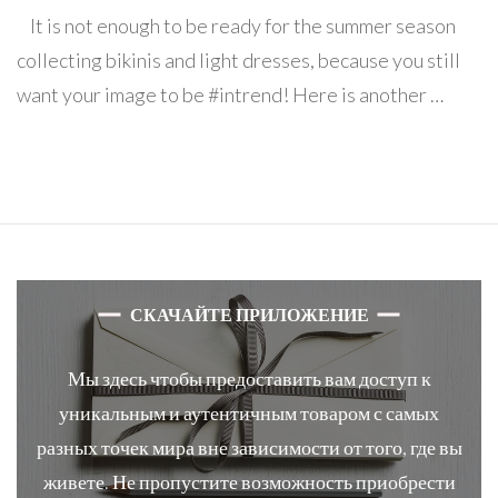
All
It is not enough to be ready for the summer season
in
basket-
collecting bikinis and light dresses, because you still
bag!
want your image to be #intrend! Here is another …
СКАЧАЙТЕ ПРИЛОЖЕНИЕ
Мы здесь чтобы предоставить вам доступ к
уникальным и аутентичным товаром с самых
разных точек мира вне зависимости от того, где вы
живете. Не пропустите возможность приобрести