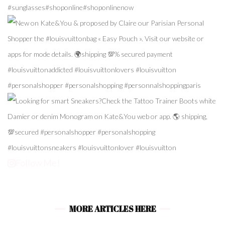
Follow Me!
MORE ARTICLES HERE