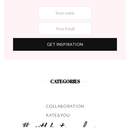
CATEGORIES
COLLABORATION
KATE&YOU