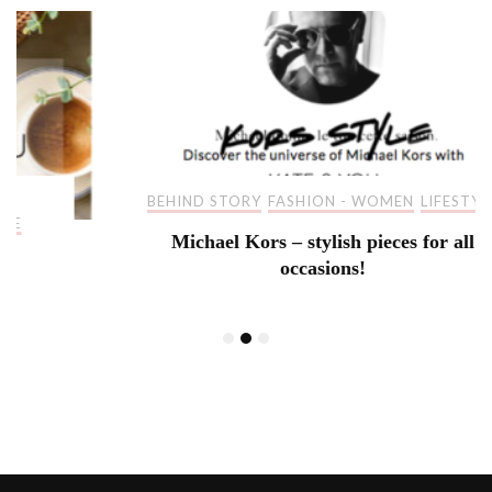
BEHIND STORY
FASHION - WOMEN
LIFESTYLE
Michael Kors – stylish pieces for all
occasions!