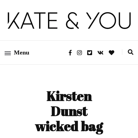
Kate&You – fashion blog
Kate&You
Menu
Kirsten
Dunst
wicked bag