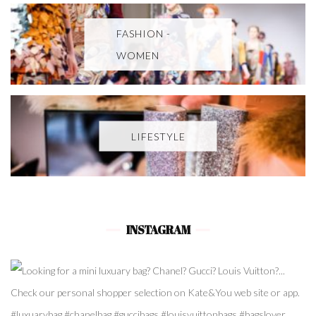
FASHION -
WOMEN
LIFESTYLE
INSTAGRAM