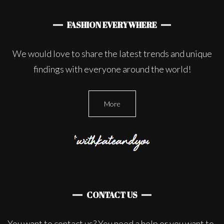
FASHION EVERYWHERE
We would love to share the latest trends and unique
findings with everyone around the world!
More
CONTACT US
You want to contact us? You need a help or you want to