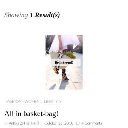
Showing
1 Result(s)
FASHION - WOMEN
,
LIFESTYLE
All in basket-bag!
on
by
Anfisa ZH
updated on
October 16, 2018
4 Comments