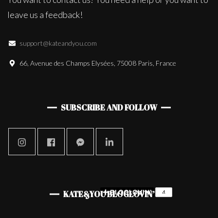
leave us a feedback!
support@kateandyou.com
66, Avenue des Champs Elysées, 75008 Paris, France
SUBSCRIBE AND FOLLOW
KATE&YOU BLOGLOVIN’