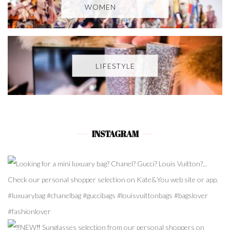
WOMEN
LIFESTYLE
INSTAGRAM