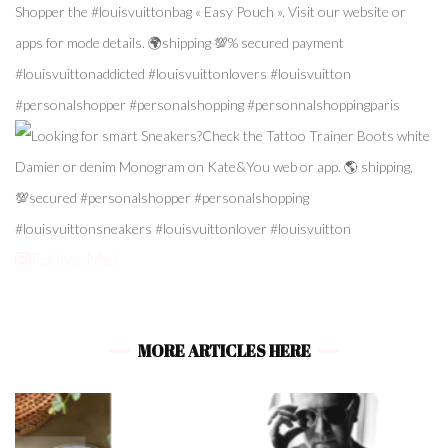
Follow Me!
MORE ARTICLES HERE