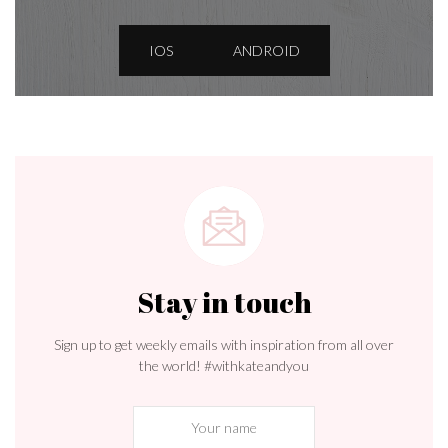
IOS
ANDROID
Stay in touch
Sign up to get weekly emails with inspiration from all over
the world! #withkateandyou