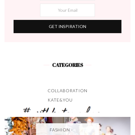
CATEGORIES
COLLABORATION
KATE&YOU
FASHION -