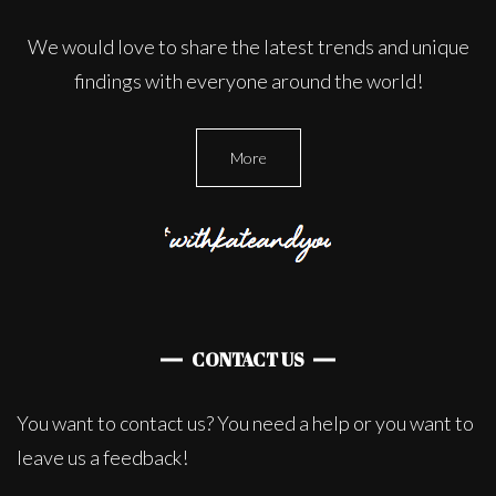
We would love to share the latest trends and unique
findings with everyone around the world!
More
CONTACT US
You want to contact us? You need a help or you want to
leave us a feedback!