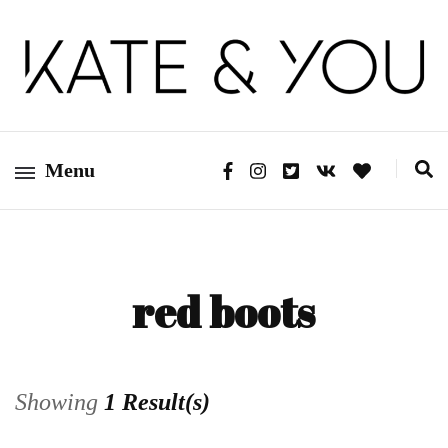
Kate&You – fashion blog
Kate&You
Menu
red boots
Showing
1 Result(s)