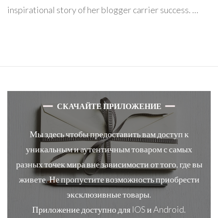
inspirational story of her blogger carrier success. …
СКАЧАЙТЕ ПРИЛОЖЕНИЕ
Мы здесь чтобы предоставить вам доступ к
уникальным и аутентичным товаром с самых
разных точек мира вне зависимости от того, где вы
живете. Не пропустите возможность приобрести
эксклюзивные товары.
Приложение доступно для IOS и Android.