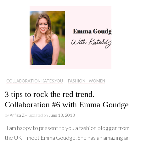
COLLABORATION KATE&YOU
,
FASHION - WOMEN
3 tips to rock the red trend.
Collaboration #6 with Emma Goudge
by
Anfisa ZH
updated on
June 18, 2018
I am happy to present to you a fashion blogger from
the UK – meet Emma Goudge. She has an amazing an