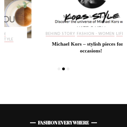
BEHIND STORY
FASHION - WOMEN
LIFESTYLE
Michael Kors – stylish pieces for all
occasions!
FASHION EVERYWHERE