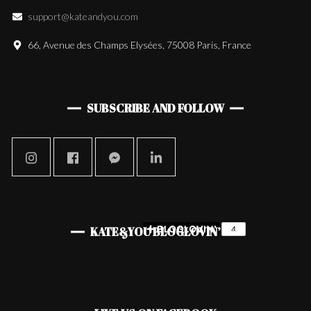
support@kateandyou.com
66, Avenue des Champs Elysées, 75008 Paris, France
SUBSCRIBE AND FOLLOW
KATE&YOU BLOGLOVIN’