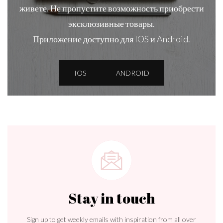
живете. Не пропустите возможность приобрести
эксклюзивные товары.
Приложение доступно для IOS и Android.
IOS
ANDROID
Stay in touch
Sign up to get weekly emails with inspiration from all over