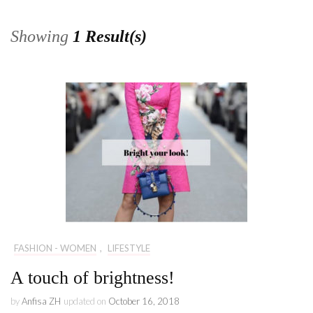
Showing
1 Result(s)
FASHION - WOMEN
,
LIFESTYLE
A touch of brightness!
by
Anfisa ZH
updated on
October 16, 2018