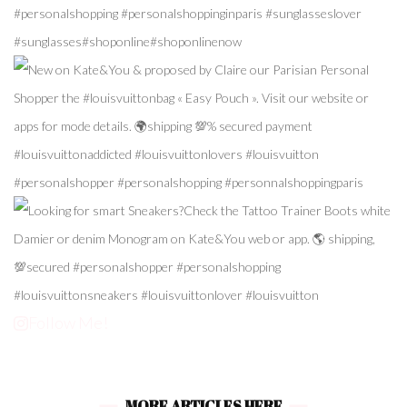
Follow Me!
MORE ARTICLES HERE