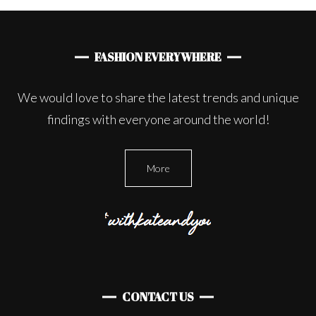
FASHION EVERYWHERE
We would love to share the latest trends and unique
findings with everyone around the world!
More
CONTACT US