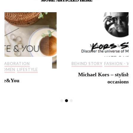
BEHIND STORY
FASHION - WOMEN
LIFESTYLE
Michael Kors – stylish pieces for all
occasions!