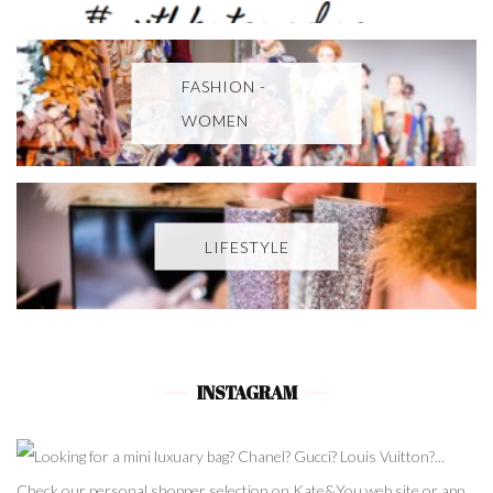
FASHION -
WOMEN
LIFESTYLE
INSTAGRAM