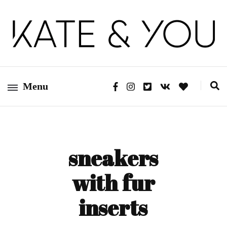
Kate&You – fashion blog
Kate&You
Menu
sneakers
with fur
inserts