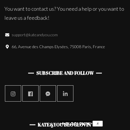
You want to contact us? You need a help or you want to
leave us a feedback!
support@kateandyou.com
66, Avenue des Champs Elysées, 75008 Paris, France
SUBSCRIBE AND FOLLOW
KATE&YOU BLOGLOVIN’