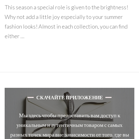
This season a special role is given to the brightness!
Why not add a little joy especially to your summer
fashion looks! Almost in each collection, you can find
either …
СКАЧАЙТЕ ПРИЛОЖЕНИЕ
Мы здесь чтобы предоставить вам доступ к
уникальным и аутентичным товаром с самых
разных точек мира вне зависимости от того, где вы