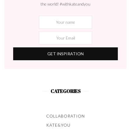
the world! #withkateandyou
CATEGORIES
COLLABORATION
KATE&YOU