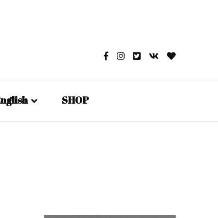
nglish
SHOP
English
日本語
Русский