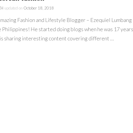
ZH
updated on
October 18, 2018
azing Fashion and Lifestyle Blogger – Ezequiel Lumbang
e Philippines! He started doing blogs when he was 17 year
is sharing interesting content covering different …