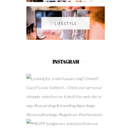
LIFESTYLE
INSTAGRAM