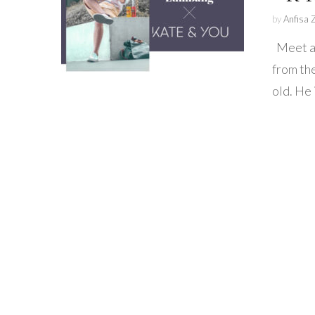
by
Anfisa 
Meet am
from th
old. He 