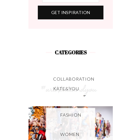
CATEGORIES
COLLABORATION
KATE&YOU
FASHION
-
WOMEN