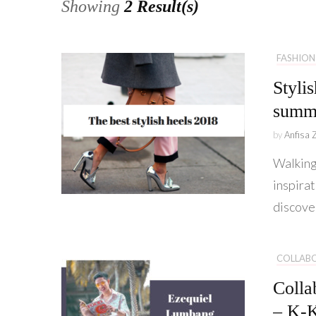
Showing
2 Result(s)
FASHION
Styli
summ
by
Anfisa 
Walking
inspirat
discove
COLLAB
Colla
– K-K