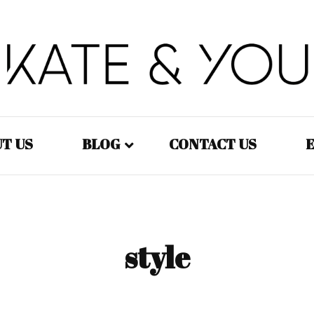
Kate&You – fashion blog
Kate&You
T US
BLOG
CONTACT US
E
Fashion – Women
Fashion – Men
style
Fashion – Kids