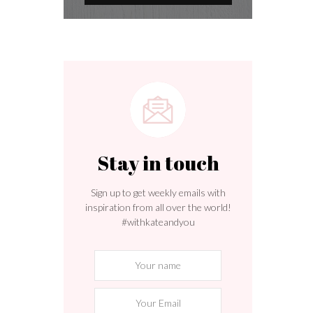
s
Stay in touch
Sign up to get weekly emails with
inspiration from all over the world!
#withkateandyou