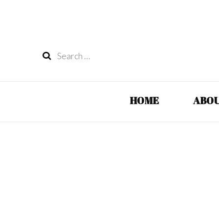
Search
for:
HOME
ABOU