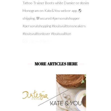
Follow Me!
MORE ARTICLES HERE