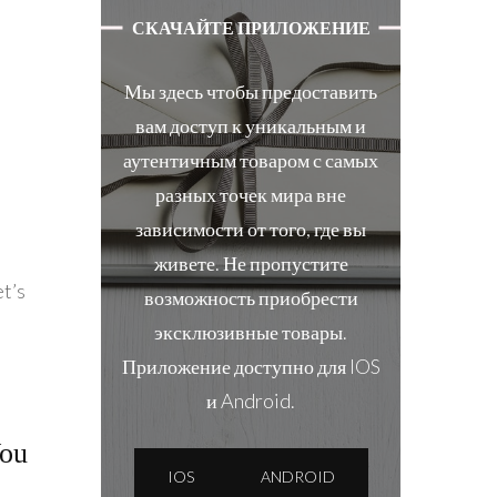
СКАЧАЙТЕ ПРИЛОЖЕНИЕ
Мы здесь чтобы предоставить
вам доступ к уникальным и
аутентичным товаром с самых
разных точек мира вне
зависимости от того, где вы
живете. Не пропустите
et’s
возможность приобрести
эксклюзивные товары.
Приложение доступно для IOS
и Android.
You
IOS
ANDROID