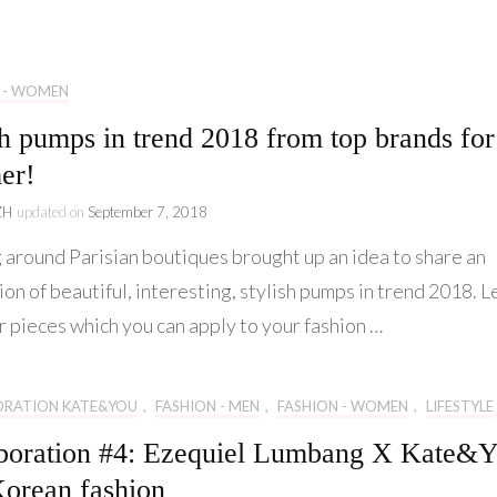
Lifestyle
Collaboration
 - WOMEN
Kate&You
sh pumps in trend 2018 from top brands for
Behind Story
er!
ZH
updated on
September 7, 2018
 around Parisian boutiques brought up an idea to share an
ion of beautiful, interesting, stylish pumps in trend 2018. L
r pieces which you can apply to your fashion …
ORATION KATE&YOU
,
FASHION - MEN
,
FASHION - WOMEN
,
LIFESTYLE
boration #4: Ezequiel Lumbang X Kate&
orean fashion