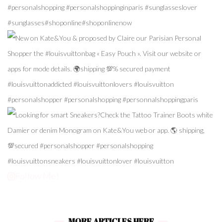
Follow Me!
MORE ARTICLES HERE