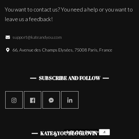
You want to contact us? You need a help or you want to
leave us a feedback!
support@kateandyou.com
66, Avenue des Champs Elysées, 75008 Paris, France
SUBSCRIBE AND FOLLOW
KATE&YOU BLOGLOVIN’