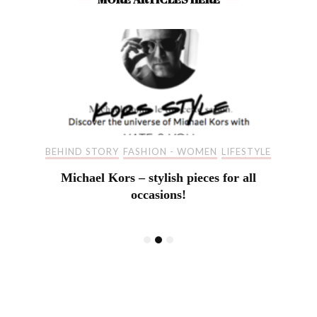
BEHIND STORY
FASHION - WOMEN
LIFESTYLE
Michael Kors – stylish pieces for all
occasions!