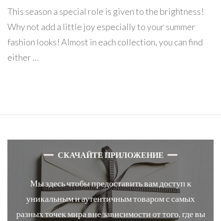
This season a special role is given to the brightness!
Why not add a little joy especially to your summer
fashion looks! Almost in each collection, you can find
either …
СКАЧАЙТЕ ПРИЛОЖЕНИЕ
Мы здесь чтобы предоставить вам доступ к
уникальным и аутентичным товаром с самых
разных точек мира вне зависимости от того, где вы