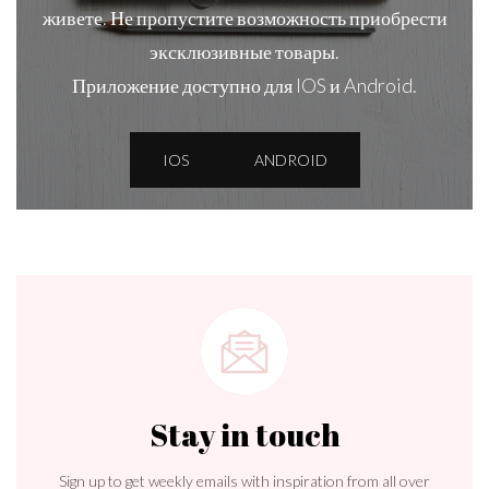
живете. Не пропустите возможность приобрести
эксклюзивные товары.
Приложение доступно для IOS и Android.
IOS
ANDROID
Stay in touch
Sign up to get weekly emails with inspiration from all over