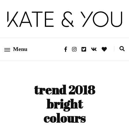
Kate&You – fashion blog
Kate&You
Menu
trend 2018
bright
colours