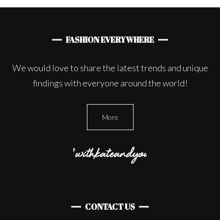
FASHION EVERYWHERE
We would love to share the latest trends and unique
findings with everyone around the world!
More
CONTACT US