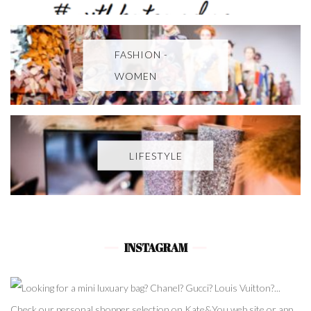
FASHION -
WOMEN
LIFESTYLE
INSTAGRAM