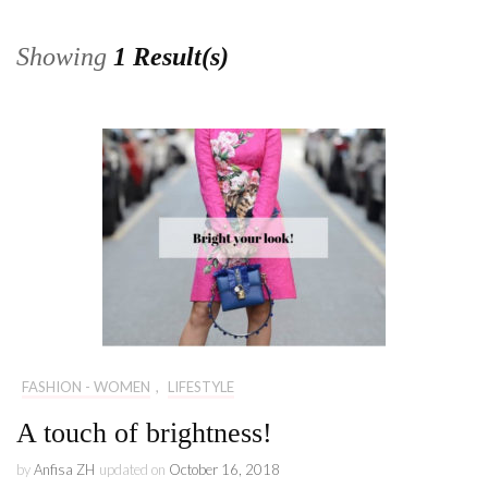
Showing
1 Result(s)
FASHION - WOMEN
,
LIFESTYLE
A touch of brightness!
by
Anfisa ZH
updated on
October 16, 2018