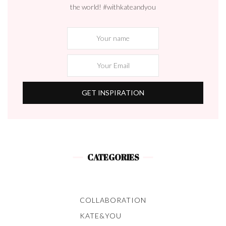
the world! #withkateandyou
CATEGORIES
COLLABORATION
KATE&YOU