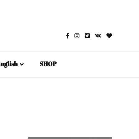
nglish
SHOP
English
日本語
Русский