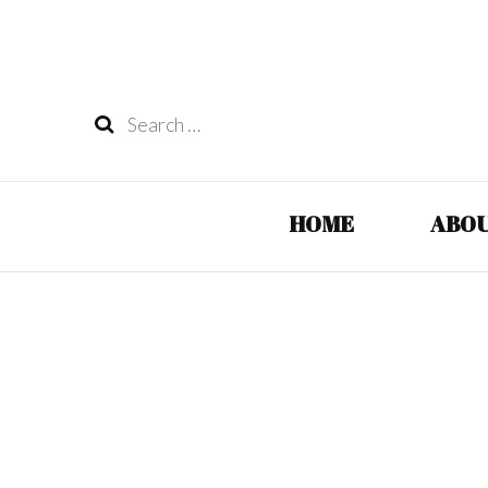
Search
for:
HOME
ABOU