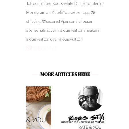
Follow Me!
MORE ARTICLES HERE