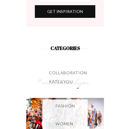
CATEGORIES
COLLABORATION
KATE&YOU
FASHION
-
WOMEN