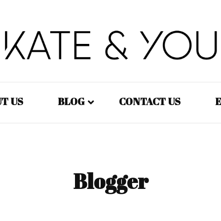
Kate&You – fashion blog
Kate&You
T US
BLOG
CONTACT US
E
Fashion – Women
Fashion – Men
Blogger
Fashion – Kids