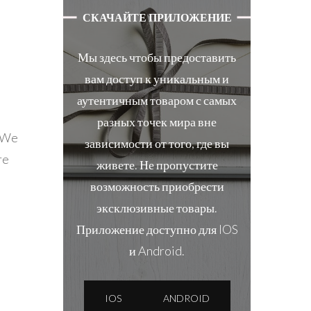
СКАЧАЙТЕ ПРИЛОЖЕНИЕ
Мы здесь чтобы предоставить
вам доступ к уникальным и
аутентичным товаром с самых
разных точек мира вне
! We
зависимости от того, где вы
re
живете. Не пропустите
возможность приобрести
эксклюзивные товары.
Приложение доступно для IOS
и Android.
IOS
ANDROID