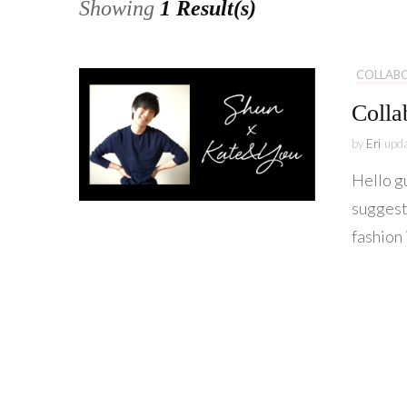
Showing
1 Result(s)
COLLAB
Colla
by
Eri
upd
Hello g
suggest
fashion 