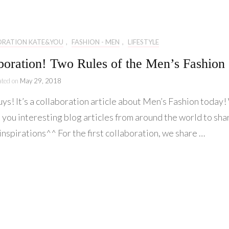
Lifestyle
Collaboration
ORATION KATE&YOU
,
FASHION - MEN
,
LIFESTYLE
Kate&You
boration! Two Rules of the Men’s Fashion
Behind Story
ated on
May 29, 2018
uys! It’s a collaboration article about Men’s Fashion today
 you interesting blog articles from around the world to sha
inspirations^^ For the first collaboration, we share …