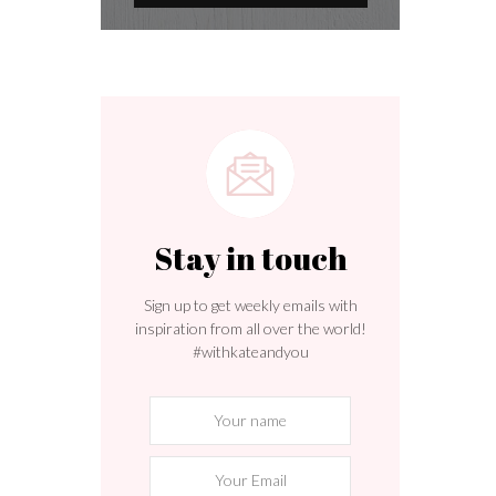
Stay in touch
Sign up to get weekly emails with
inspiration from all over the world!
#withkateandyou