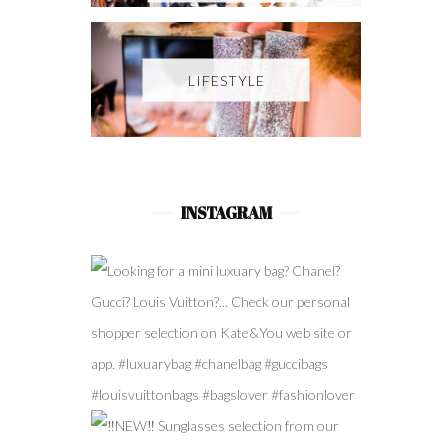
LIFESTYLE
INSTAGRAM