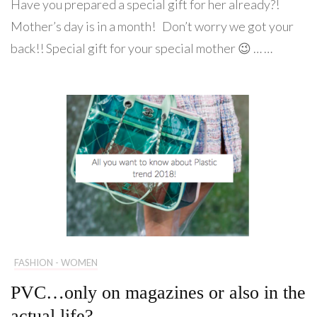
Have you prepared a special gift for her already?!
Mother’s day is in a month! Don’t worry we got your
back!! Special gift for your special mother 😉 … …
FASHION - WOMEN
PVC…only on magazines or also in the
actual life?