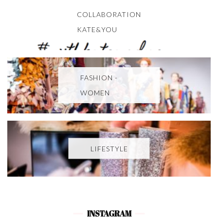
COLLABORATION
KATE&YOU
FASHION -
WOMEN
LIFESTYLE
INSTAGRAM