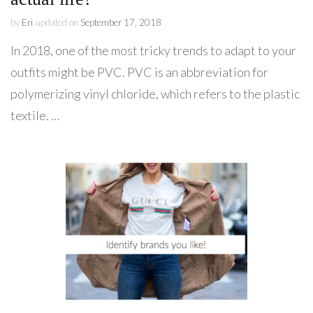
by
Eri
updated on
September 17, 2018
In 2018, one of the most tricky trends to adapt to your
outfits might be PVC. PVC is an abbreviation for
polymerizing vinyl chloride, which refers to the plastic
textile. …