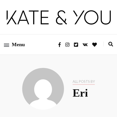
Kate&You – fashion blog
Kate&You
Menu
ALL POSTS BY
Eri