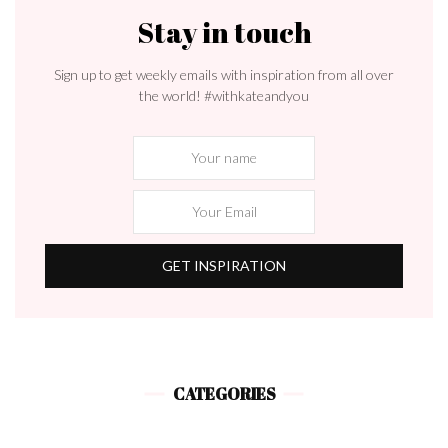
Stay in touch
Sign up to get weekly emails with inspiration from all over
the world! #withkateandyou
CATEGORIES