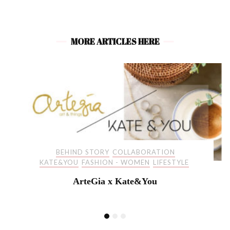
MORE ARTICLES HERE
BEHIND STORY
COLLABORATION
KATE&YOU
FASHION - WOMEN
LIFESTYLE
ArteGia x Kate&You