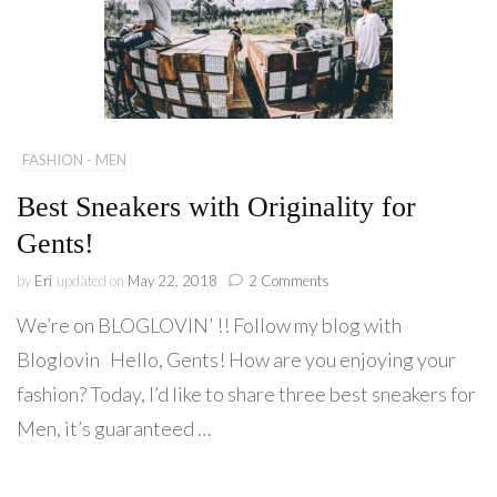
FASHION - MEN
Best Sneakers with Originality for
Gents!
on
by
Eri
updated on
May 22, 2018
2 Comments
Best
We’re on BLOGLOVIN’ !! Follow my blog with
Sneakers
with
Bloglovin Hello, Gents! How are you enjoying your
Originality
fashion? Today, I’d like to share three best sneakers for
for
Gents!
Men, it’s guaranteed …