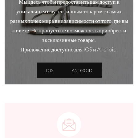
Мы здесь чтобы предоставить вам доступ к
уникальным и аутентичным товаром с самых
разных точек мира вне зависимости от того, где вы
живете. Не пропустите возможность приобрести
эксклюзивные товары.
Приложение доступно для IOS и Android.
IOS
ANDROID