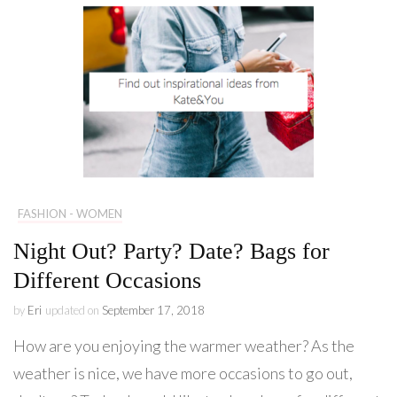
FASHION - WOMEN
Night Out? Party? Date? Bags for
Different Occasions
by
Eri
updated on
September 17, 2018
How are you enjoying the warmer weather? As the
weather is nice, we have more occasions to go out,