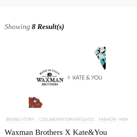
Showing
8 Result(s)
BEHIND STORY
,
COLLABORATION KATE&YOU
,
FASHION - MEN
Waxman Brothers X Kate&You