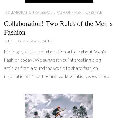
COLLABORATION KATE&YOU
,
FASHION - MEN
,
LIFESTYLE
Collaboration! Two Rules of the Men’s
Fashion
by
Eri
updated on
May 29, 2018
Hello guys! It’s a collaboration article about Men’s
Fashion today! We suggest you interesting blog
articles from around the world to share fashion
inspirations^^ For the first collaboration, we share …