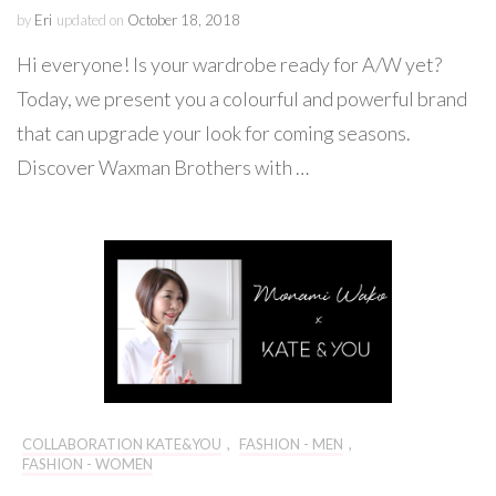
by
Eri
updated on
October 18, 2018
Hi everyone! Is your wardrobe ready for A/W yet?
Today, we present you a colourful and powerful brand
that can upgrade your look for coming seasons.
Discover Waxman Brothers with …
COLLABORATION KATE&YOU
,
FASHION - MEN
,
FASHION - WOMEN