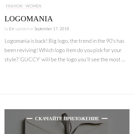
FASHION - WOMEN
LOGOMANIA
by
Eri
updated on
September 17, 2018
Logomania is back! Big logo, the trend in the 90’s has
been reviving! Which logo item do you pick for your
style? ‘GUCCY‘ will be the logo you’ll see the most …
СКАЧАЙТЕ ПРИЛОЖЕНИЕ