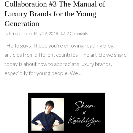
Collaboration #3 The Manual of
Luxury Brands for the Young
Generation
on
by
Eri
updated on
May 29, 2018
2 Comments
Collaboration
Hello guys! I hope you’re enjoying reading blog
#3
The
articles from different countries! The article we share
Manual
today is about how to appreciate luxury brands,
of
Luxury
especially for young people. We …
Brands
for
the
Young
Generation