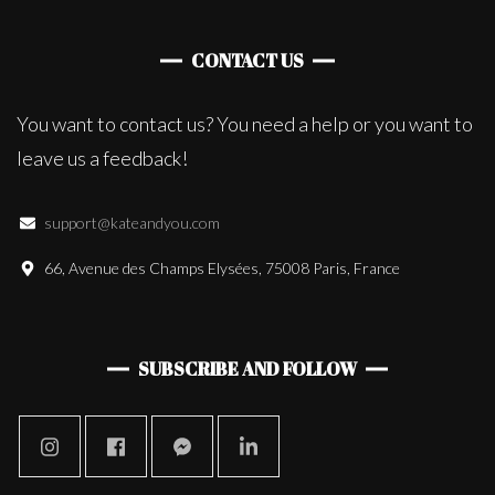
CONTACT US
You want to contact us? You need a help or you want to
leave us a feedback!
support@kateandyou.com
66, Avenue des Champs Elysées, 75008 Paris, France
SUBSCRIBE AND FOLLOW