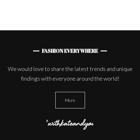
FASHION EVERYWHERE
We would love to share the latest trends and unique
findings with everyone around the world!
More