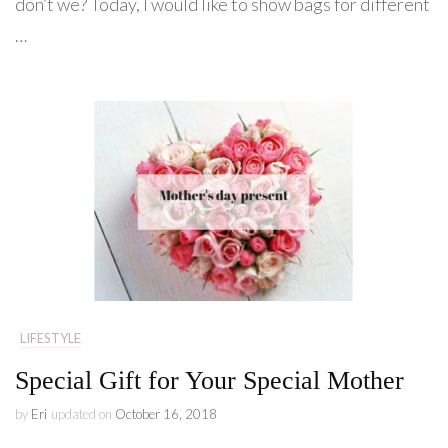
don’t we? Today, I would like to show bags for different
…
LIFESTYLE
Special Gift for Your Special Mother
by
Eri
updated on
October 16, 2018