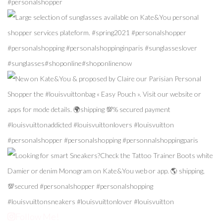
Follow Me!