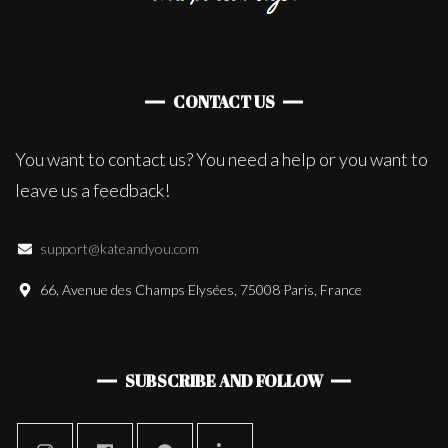
CONTACT US
You want to contact us? You need a help or you want to
leave us a feedback!
support@kateandyou.com
66, Avenue des Champs Elysées, 75008 Paris, France
SUBSCRIBE AND FOLLOW