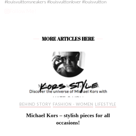
Follow Me!
MORE ARTICLES HERE
BEHIND STORY
FASHION - WOMEN
LIFESTYLE
Michael Kors – stylish pieces for all
occasions!