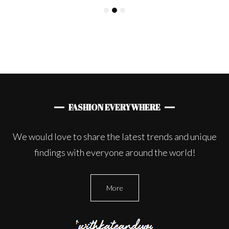
FASHION EVERYWHERE
We would love to share the latest trends and unique
findings with everyone around the world!
More