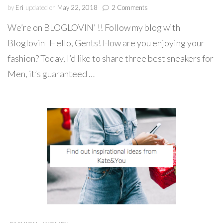
on
by
Eri
updated on
May 22, 2018
2 Comments
Best
We’re on BLOGLOVIN’ !! Follow my blog with
Sneakers
with
Bloglovin Hello, Gents! How are you enjoying your
Originality
fashion? Today, I’d like to share three best sneakers for
for
Gents!
Men, it’s guaranteed …