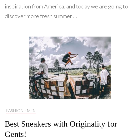
inspiration from America, and today we are going to
discover more fresh summer …
FASHION - MEN
Best Sneakers with Originality for
Gents!