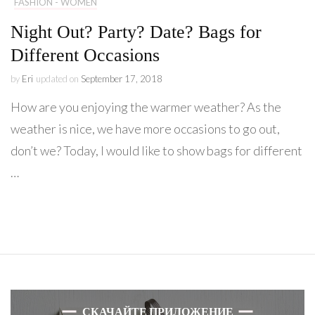
FASHION - WOMEN
Night Out? Party? Date? Bags for
Different Occasions
by
Eri
updated on
September 17, 2018
How are you enjoying the warmer weather? As the
weather is nice, we have more occasions to go out,
don’t we? Today, I would like to show bags for different
…
СКАЧАЙТЕ ПРИЛОЖЕНИЕ