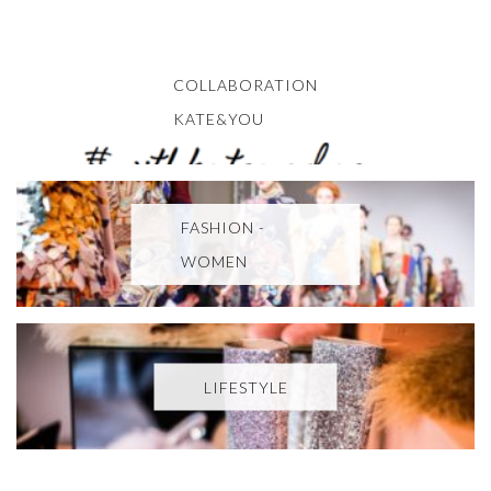
COLLABORATION
KATE&YOU
FASHION -
WOMEN
LIFESTYLE