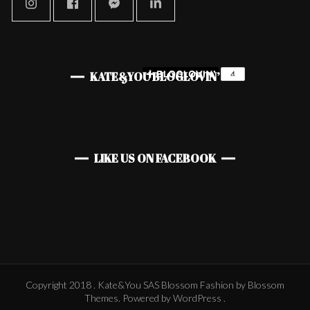
KATE&YOU BLOGLOVIN’
LIKE US ON FACEBOOK
Copyright 2018 . Kate&You SAS
Blossom Fashion
by Blossom
Themes. Powered by
WordPress
.