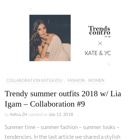
COLLABORATION KATE&YOU
,
FASHION - WOMEN
Trendy summer outfits 2018 w/ Lia
Igam – Collaboration #9
by
Anfisa ZH
updated on
July 12, 2018
Summer time – summer fashion – summer looks –
tendencies. In the last article we shared a stylish