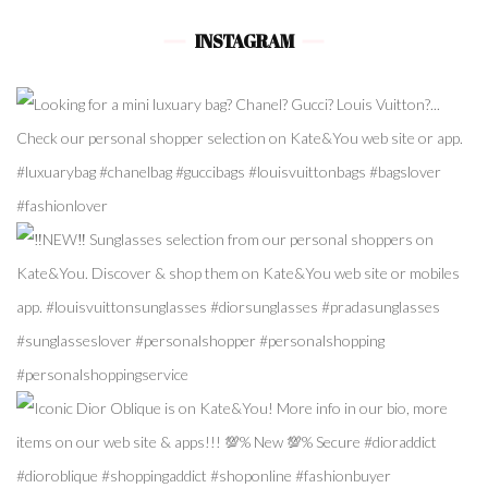
INSTAGRAM