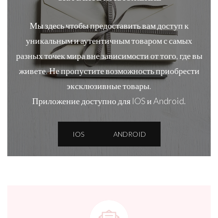
Мы здесь чтобы предоставить вам доступ к
уникальным и аутентичным товаром с самых
разных точек мира вне зависимости от того, где вы
живете. Не пропустите возможность приобрести
эксклюзивные товары.
Приложение доступно для IOS и Android.
IOS
ANDROID