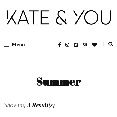
Kate&You – fashion blog
Kate&You
Menu
Summer
Showing
3 Result(s)