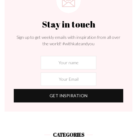
Stay in touch
Sign up to get weekly emails with inspiration from all over
the world! #withkateandyou
CATEGORIES